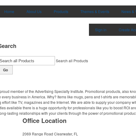
Home
About Us
Products
Themes & Events
News & 
Sign in
Create Ac
Search
Search all Products
Go
proud member of the Advertising Specialty Institute. Promotional products, also kn
ally every business in America. Why? Items like mugs, pens and t-shirts are memorabl
 effort like TV, magazines and the Internet. We are able to supply your company wi
ies available there is a huge opportunity for professionals like you to boost ROI an
ong-lasting relationships with your clients through the power of promotional produc
Office Location
2069 Range Road
Clearwater, FL