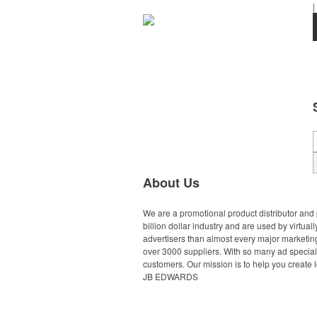
|
About Us
We are a promotional product distributor and 
billion dollar industry and are used by virtu
advertisers than almost every major marketing
over 3000 suppliers. With so many ad specialt
customers. Our mission is to help you create l
JB EDWARDS