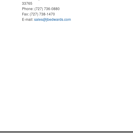
33765
Phone:
(727) 736-0880
Fax:
(727) 738-1470
E-mail:
sales@jbedwards.com