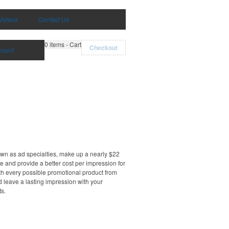
Videos
Contact Us
0
items - Cart
Checkout
count
own as ad specialties, make up a nearly $22
e and provide a better cost per impression for
th every possible promotional product from
d leave a lasting impression with your
ts.