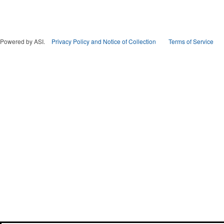
Powered by ASI.
Privacy Policy and Notice of Collection
Terms of Service