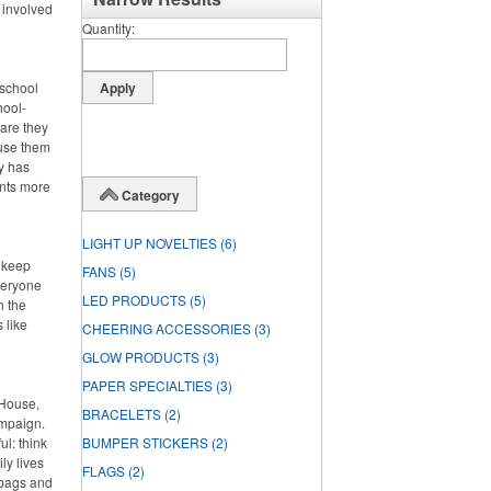
 involved
Quantity
 school
hool-
 are they
 use them
dy has
ents more
Category
LIGHT UP NOVELTIES
(6)
o keep
FANS
(5)
veryone
LED PRODUCTS
(5)
h the
 like
CHEERING ACCESSORIES
(3)
GLOW PRODUCTS
(3)
PAPER SPECIALTIES
(3)
 House,
BRACELETS
(2)
ampaign.
l: think
BUMPER STICKERS
(2)
ly lives
FLAGS
(2)
 bags and