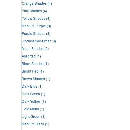
Orange Shades
(4)
Pink Shades
(4)
Yellow Shades
(4)
Medium Purple
(3)
Purple Shades
(3)
Unclassified/Other
(3)
Metal Shades
(2)
Assorted
(1)
Black Shades
(1)
Bright Red
(1)
Brown Shades
(1)
Dark Blue
(1)
Dark Green
(1)
Dark Yellow
(1)
Gold Metal
(1)
Light Green
(1)
Medium Black
(1)