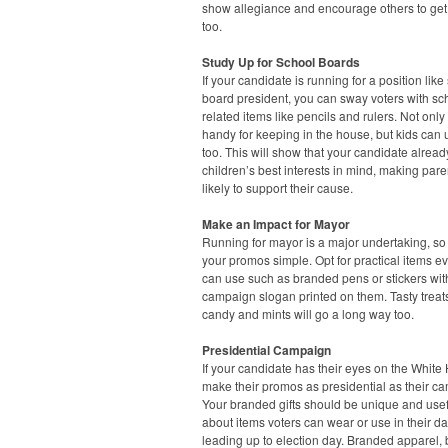
show allegiance and encourage others to get
too.
Study Up for School Boards
If your candidate is running for a position like
board president, you can sway voters with sc
related items like pencils and rulers. Not only
handy for keeping in the house, but kids can
too. This will show that your candidate alrea
children’s best interests in mind, making par
likely to support their cause.
Make an Impact for Mayor
Running for mayor is a major undertaking, s
your promos simple. Opt for practical items e
can use such as branded pens or stickers wit
campaign slogan printed on them. Tasty treats
candy and mints will go a long way too.
Presidential Campaign
If your candidate has their eyes on the White
make their promos as presidential as their c
Your branded gifts should be unique and usefu
about items voters can wear or use in their dai
leading up to election day. Branded apparel,