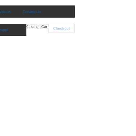
Videos
Contact Us
0
items - Cart
Checkout
count