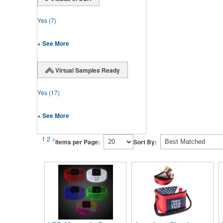
Yes
(7)
+ See More
Virtual Samples Ready
Yes
(17)
+ See More
1
2
>
Items per Page:
Sort By: