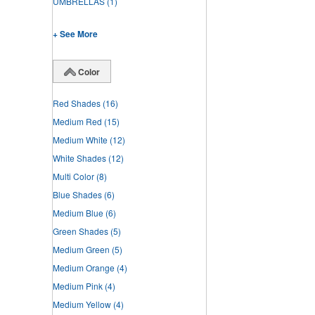
UMBRELLAS
(1)
+ See More
Color
Red Shades
(16)
Medium Red
(15)
Medium White
(12)
White Shades
(12)
Multi Color
(8)
Blue Shades
(6)
Medium Blue
(6)
Green Shades
(5)
Medium Green
(5)
Medium Orange
(4)
Medium Pink
(4)
Medium Yellow
(4)