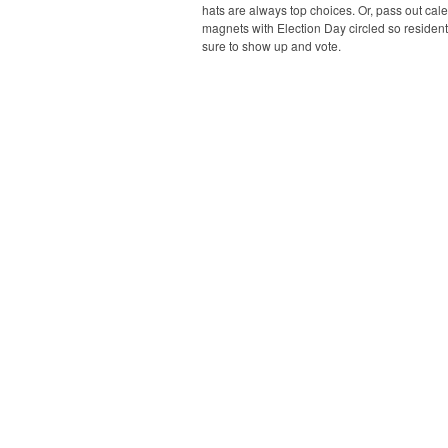
hats are always top choices. Or, pass out cal
magnets with Election Day circled so resident
sure to show up and vote.