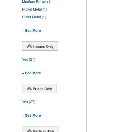
Medium Brown
(1)
Nickel Metal
(1)
Silver Metal
(1)
+ See More
Images Only
Yes
(27)
+ See More
Prices Only
Yes
(27)
+ See More
Made in USA