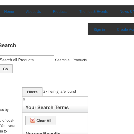
Home
About Us
Products
Themes & Events
News & 
Sign in
Create Ac
Search
Search all Products
Go
27
item(s) are found
Filters
✕
Your Search Terms
ess by
 for cost-
Clear All
 You, your
m to
Narrow Results