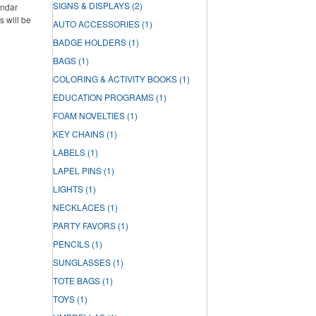
SIGNS & DISPLAYS
(2)
endar
s will be
AUTO ACCESSORIES
(1)
BADGE HOLDERS
(1)
BAGS
(1)
COLORING & ACTIVITY BOOKS
(1)
EDUCATION PROGRAMS
(1)
FOAM NOVELTIES
(1)
KEY CHAINS
(1)
LABELS
(1)
LAPEL PINS
(1)
LIGHTS
(1)
NECKLACES
(1)
PARTY FAVORS
(1)
PENCILS
(1)
SUNGLASSES
(1)
TOTE BAGS
(1)
TOYS
(1)