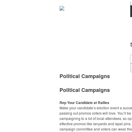
|
Political Campaigns
Political Campaigns
Rep Your Candidate at Rallies
Make your candidate’s election event a succ
passing out promos voters will love. You’ll be
campaigning to a lot of local attendees, so opt
effective promos like lanyards and lapel pins.
campaign committee and voters can wear the