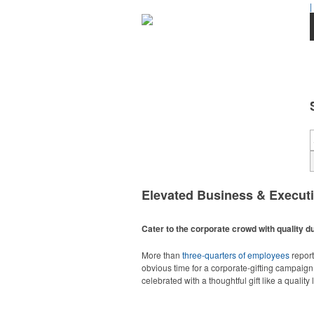
|
Elevated Business & Execut
Cater to the corporate crowd with quality du
More than
three-quarters of employees
report
obvious time for a corporate-gifting campaign,
celebrated with a thoughtful gift like a quality