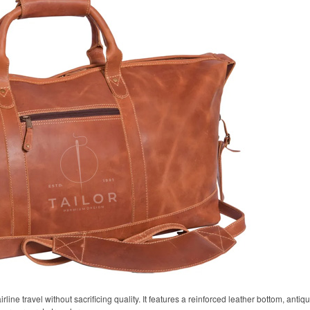
airline travel without sacrificing quality. It features a reinforced leather bottom, anti