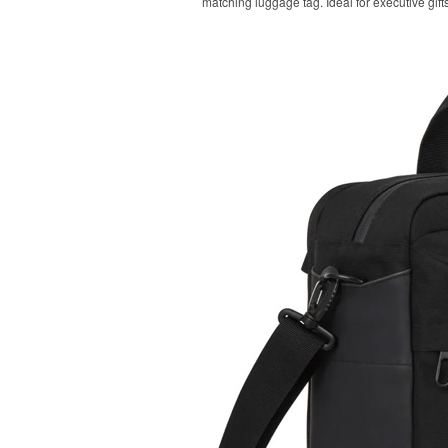
matching luggage tag. Ideal for executive gifts