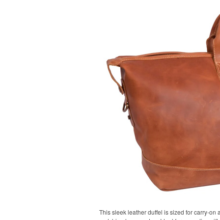
This sleek leather duffel is sized for carry-on 