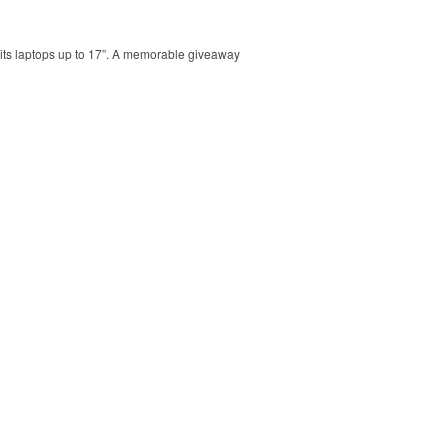
 Fits laptops up to 17”. A memorable giveaway