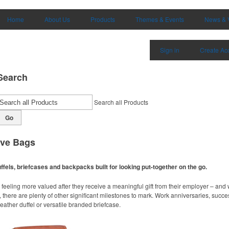
Home
About Us
Products
Themes & Events
News & 
Sign in
Create Ac
Search
Search all Products
Go
ive Bags
ffels, briefcases and backpacks built for looking put-together on the go.
 feeling more valued after they receive a meaningful gift from their employer – an
 there are plenty of other significant milestones to mark. Work anniversaries, succ
 leather duffel or versatile branded briefcase.