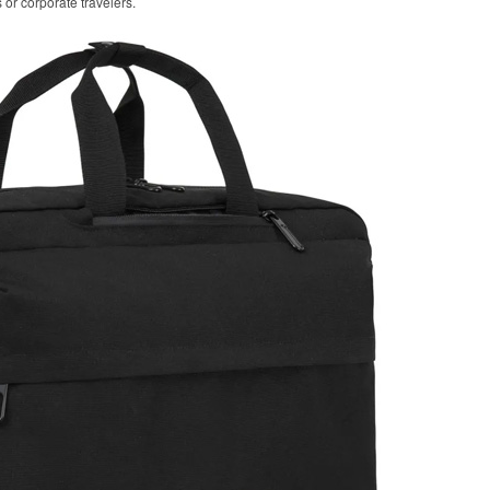
 or corporate travelers.