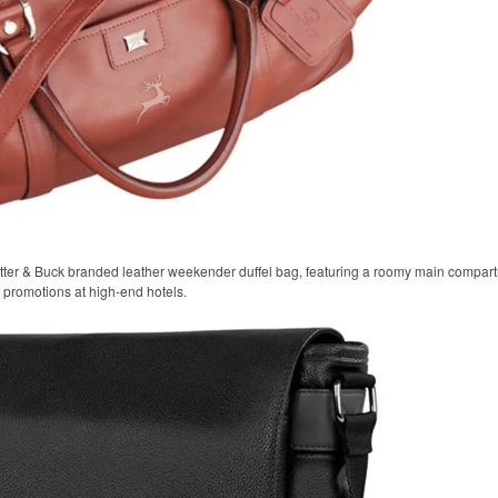
tter & Buck branded leather weekender duffel bag, featuring a roomy main compart
el promotions at high-end hotels.