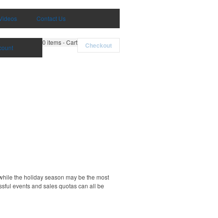
Videos
Contact Us
0
items - Cart
Checkout
count
d while the holiday season may be the most
essful events and sales quotas can all be