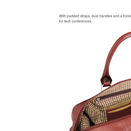
With padded straps, dual handles and a trolle
for tech conferences.