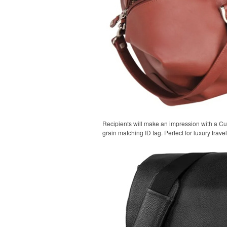
Recipients will make an impression with a Cu
grain matching ID tag. Perfect for luxury trav