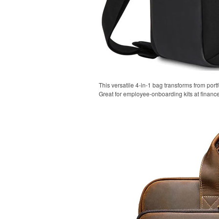
This versatile 4-in-1 bag transforms from portf
Great for employee-onboarding kits at financ