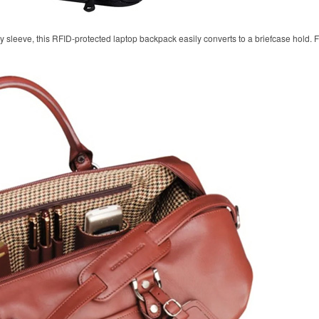
y sleeve, this RFID-protected laptop backpack easily converts to a briefcase hold.