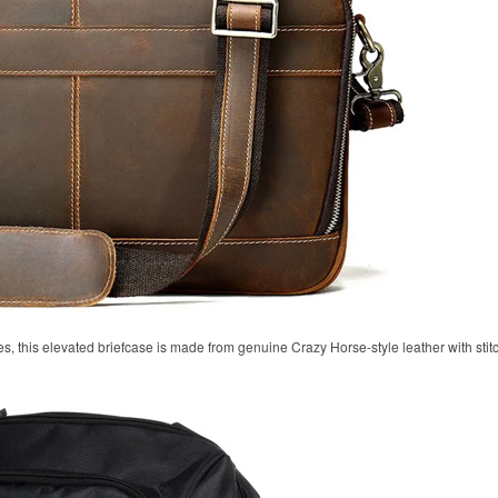
, this elevated briefcase is made from genuine Crazy Horse-style leather with stitc