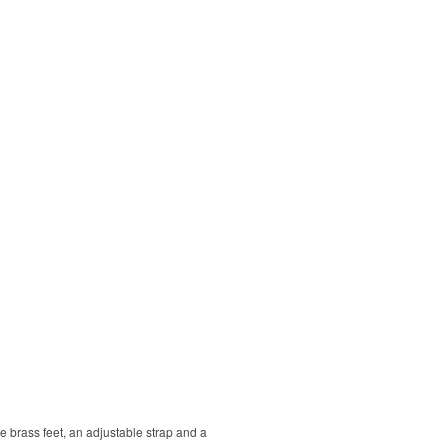
que brass feet, an adjustable strap and a