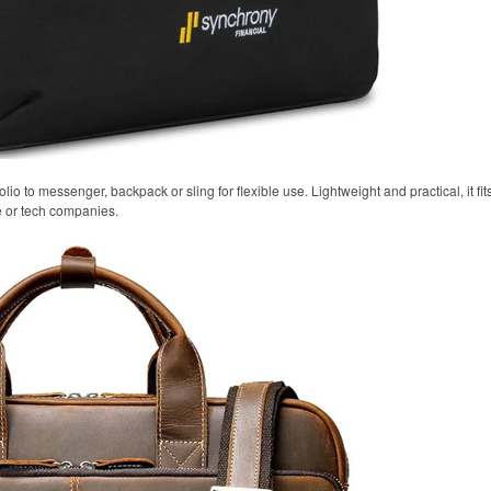
olio to messenger, backpack or sling for flexible use. Lightweight and practical, it fi
e or tech companies.