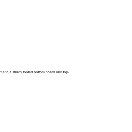
ment, a sturdy footed bottom board and top-