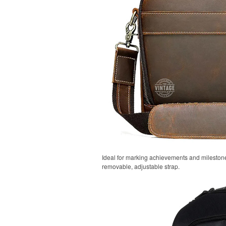
Ideal for marking achievements and milestones
removable, adjustable strap.