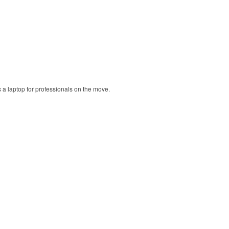
ts a laptop for professionals on the move.