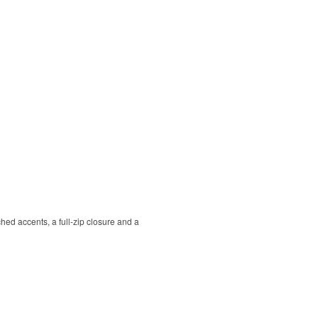
hed accents, a full-zip closure and a