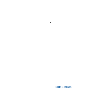
Trade Shows