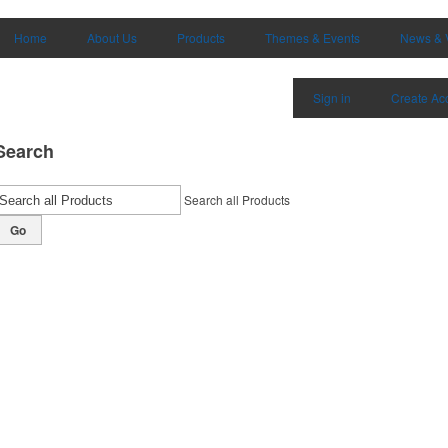
Home
About Us
Products
Themes & Events
News & 
Sign in
Create Ac
Search
Search all Products
Go