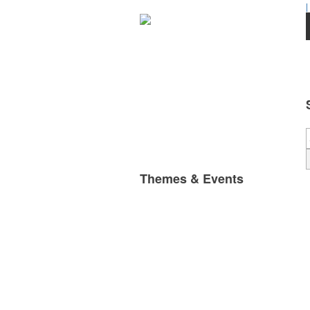
|
Themes & Events