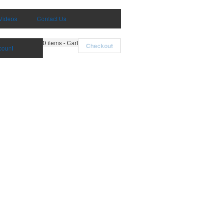
Videos
Contact Us
0
items - Cart
Checkout
count