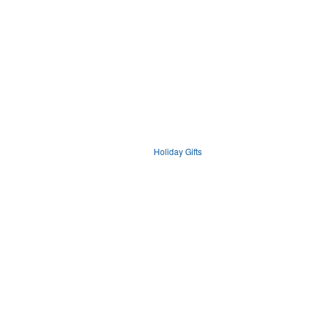
Holiday Gifts