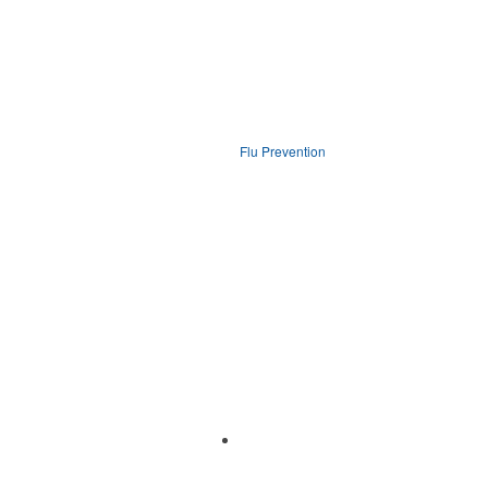
Flu Prevention