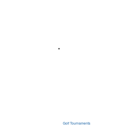
Golf Tournaments