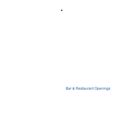
Bar & Restaurant Openings