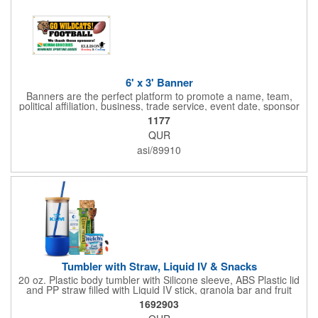
6' x 3' Banner
Banners are the perfect platform to promote a name, team,
political affiliation, business, trade service, event date, sponsor
information and much more! Suitable for both indoor and
1177
outdoor display, these banners are made of 13 oz. reinforced
QUR
vinyl, measure 6' x 3' and can be customized on one side using
four color process printing Begin building your custom banner
asi/89910
today!
Tumbler with Straw, Liquid IV & Snacks
20 oz. Plastic body tumbler with Silicone sleeve, ABS Plastic lid
and PP straw filled with Liquid IV stick, granola bar and fruit
snacks. Wrapped in cello with bow for a gift presentation. Hand
1692903
Wash Only. Can be customized to fit your budget. (plmg859)