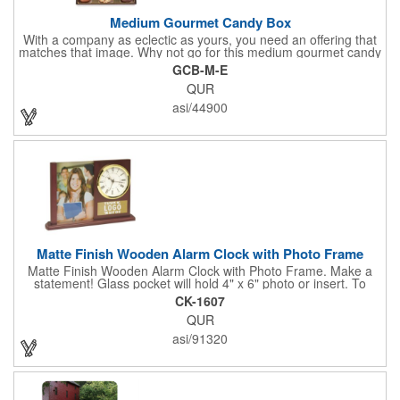
Medium Gourmet Candy Box
With a company as eclectic as yours, you need an offering that
matches that image. Why not go for this medium gourmet candy
box? It features a collection of different chocolates that your
GCB-M-E
clients will love! Just imprint your logo to the lid using our pad
QUR
print method and give this 3 1/2" x 5" x 1 3/8" container as an
extra to anyone who makes a purchase to sweeten the deal!
asi/44900
That's great customer service that will go a long way!
Matte Finish Wooden Alarm Clock with Photo Frame
Matte Finish Wooden Alarm Clock with Photo Frame. Make a
statement! Glass pocket will hold 4" x 6" photo or insert. To
make a strong impact, give this with a company message, or
CK-1607
any greeting you wish to convey in the photo frame. Use one AA
QUR
battery (included). Perfect corporate gift for the business
executives and any recognition awards - employee
asi/91320
anniversaries, appreciation, outstanding performance,
achievement, accomplishment, exceptional service or
retirement. It's a decorative and functional timepiece for any
desk or shelf at home or office.