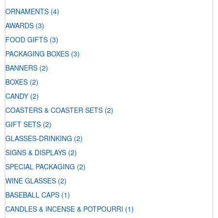
ORNAMENTS
(4)
AWARDS
(3)
FOOD GIFTS
(3)
PACKAGING BOXES
(3)
BANNERS
(2)
BOXES
(2)
CANDY
(2)
COASTERS & COASTER SETS
(2)
GIFT SETS
(2)
GLASSES-DRINKING
(2)
SIGNS & DISPLAYS
(2)
SPECIAL PACKAGING
(2)
WINE GLASSES
(2)
BASEBALL CAPS
(1)
CANDLES & INCENSE & POTPOURRI
(1)