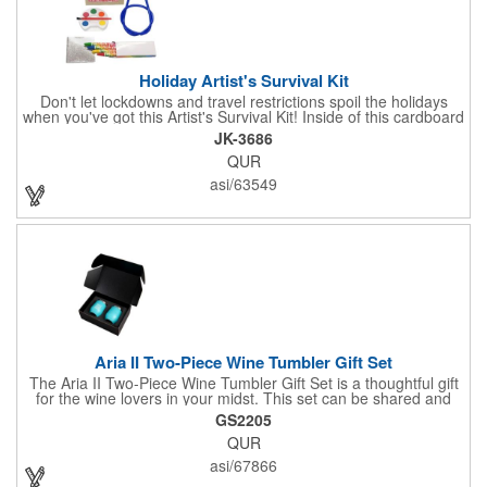
Holiday Artist's Survival Kit
Don't let lockdowns and travel restrictions spoil the holidays
when you've got this Artist's Survival Kit! Inside of this cardboard
box you'll discover a 20" flexible rubber pencil that really writes,
JK-3686
a white watercolor paint palette and paintbrush, a four pack of
QUR
assorted colored crayons and a 2.5" square miniature 20 pages
glitter sketchbook. Add your school, sports team, organizational
asi/63549
or company logo or message to the crayons, pencil and gift box.
Aria II Two-Piece Wine Tumbler Gift Set
The Aria II Two-Piece Wine Tumbler Gift Set is a thoughtful gift
for the wine lovers in your midst. This set can be shared and
enjoyed with a friend as it includes two Aria tumblers. It comes
GS2205
in a classic medium-sized black gift box and each tumbler has a
QUR
12 oz. capacity and includes a protective, clear push-in lid.
These double wall tumblers are perfect for the summer and
asi/67866
winter with their vacuum insulation and copper lining which keep