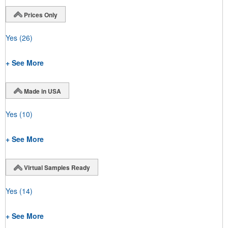
Prices Only
Yes
(26)
+ See More
Made in USA
Yes
(10)
+ See More
Virtual Samples Ready
Yes
(14)
+ See More