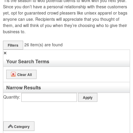
‘Tis the season to woo potential clients to work with you next year.
Since you don’t have a personal relationship with these customers
yet, opt for guaranteed crowd pleasers like unisex apparel or bags
anyone can use. Recipients will appreciate that you thought of
them, and will think of you when they’re choosing who to give their
business to.
26
item(s) are found
Filters
✕
Your Search Terms
Clear All
Narrow Results
Quantity
Category