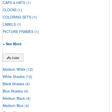
CAPS & HATS
(1)
CLOCKS
(1)
COLORING SETS
(1)
LABELS
(1)
PICTURE FRAMES
(1)
+ See More
Color
Medium White
(12)
White Shades
(12)
Black Shades
(4)
Blue Shades
(4)
Medium Black
(4)
Medium Blue
(4)