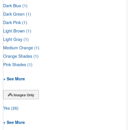
Dark Blue
(1)
Dark Green
(1)
Dark Pink
(1)
Light Brown
(1)
Light Gray
(1)
Medium Orange
(1)
Orange Shades
(1)
Pink Shades
(1)
+ See More
Images Only
Yes
(26)
+ See More