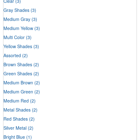
Clear
(3)
Gray Shades
(3)
Medium Gray
(3)
Medium Yellow
(3)
Multi Color
(3)
Yellow Shades
(3)
Assorted
(2)
Brown Shades
(2)
Green Shades
(2)
Medium Brown
(2)
Medium Green
(2)
Medium Red
(2)
Metal Shades
(2)
Red Shades
(2)
Silver Metal
(2)
Bright Blue
(1)