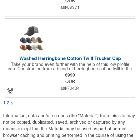
QUR
Full color hang tag and drop shipping options available. ONE
COLOR IMPRINT ONLY.
asi/89971
Washed Herringbone Cotton Twill Trucker Cap
Take your brand even further with the help of this low profile
cap. Constructed from a blend of herringbone cotton twill in the
front and mesh in the back, this cap has a frayed bill and
6990
stressed look. It comes with an adjustable self-fabric strap that
QUR
has a hook and loop closure. Numerous bold colors are offered
to suit your image. Product is blank. Call for imprint quotation.
asi/70434
1
2
>
Information, data and/or screens (the "Material") from this site may
not be copied, duplicated, saved, archived or captured by any
means except that the Material may be used as part of normal
browser caching and printing performed in the course of using the