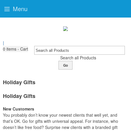
Menu
|
0
items - Cart
Search all Products
Go
Holiday Gifts
Holiday Gifts
New Customers
You probably don’t know your newest clients that well yet, and
that’s OK. Go for gifts with universal appeal. For instance, who
doesn’t like free food? Surprise new clients with a branded gift