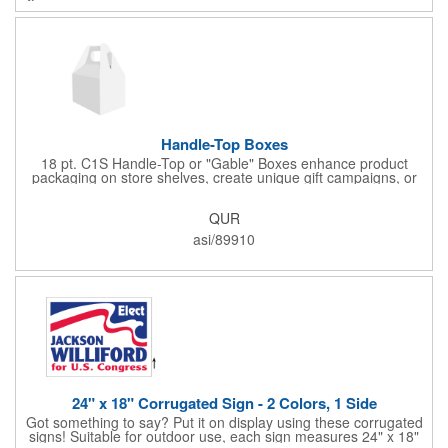
cold drinks cold for 12 hours and hot drinks hot for 8 hours.
They have a beautiful powder-coated finish and are FDA
compliant and BPA free.
Handle-Top Boxes
18 pt. C1S Handle-Top or "Gable" Boxes enhance product
packaging on store shelves, create unique gift campaigns, or
can be used for restaurant take-out boxes (food should be
wrapped). These are easy to assemble and load, and have an
QUR
auto-bottom base. Recyclable material that is an eco-friendly
alternative to plastic and styrofoam. Flood coated with a gloss
asi/89910
aqueous coating.
24" x 18" Corrugated Sign - 2 Colors, 1 Side
Got something to say? Put it on display using these corrugated
signs! Suitable for outdoor use, each sign measures 24" x 18"