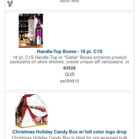
asi/67866
ergonomic designs and clear, push-in lids. Tumblers are FDA
compliant and BPA free.
Handle-Top Boxes - 18 pt. C1S
18 pt. C1S Handle-Top or "Gable" Boxes enhance product
packaging on store shelves, create unique gift campaigns, or
can be used for restaurant take-out boxes (food should be
83528
wrapped). These are easy to assemble and load, and have an
QUR
auto-bottom base. Recyclable material that is an eco-friendly
alternative to plastic and styrofoam. Flood coated with a gloss
asi/89910
aqueous coating.
Christmas Holiday Candy Box w/ full color logo drop
Christmas Holiday Candy Box is ideal for pre-wrapped bulk