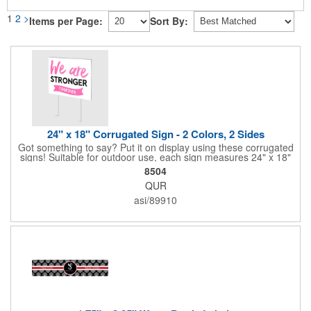
1
2
>
Items per Page:
Sort By:
24" x 18" Corrugated Sign - 2 Colors, 2 Sides
Got something to say? Put it on display using these corrugated
signs! Suitable for outdoor use, each sign measures 24" x 18"
with a 3/16" thickness and comes in your choice of white
8504
corrugated plastic or yellow corrugated plastic. Your design can
QUR
be printed using 2 colors on 2 sides. A great investment for
political campaigns, open houses, parking, home improvement
asi/89910
companies, lawn services and many other businesses and
events. All flutes run vertically. For horizontal, please contact us.
Frames are sold separately. If material color is not specified,
white will be used.