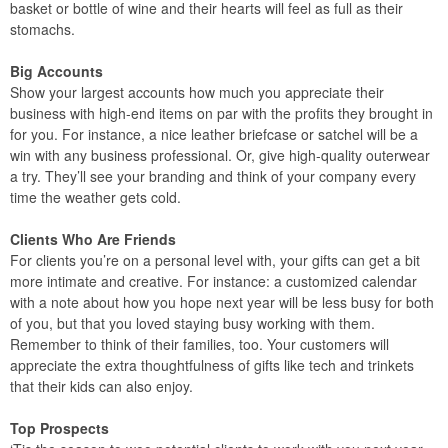
basket or bottle of wine and their hearts will feel as full as their
stomachs.
Big Accounts
Show your largest accounts how much you appreciate their
business with high-end items on par with the profits they brought in
for you. For instance, a nice leather briefcase or satchel will be a
win with any business professional. Or, give high-quality outerwear
a try. They’ll see your branding and think of your company every
time the weather gets cold.
Clients Who Are Friends
For clients you’re on a personal level with, your gifts can get a bit
more intimate and creative. For instance: a customized calendar
with a note about how you hope next year will be less busy for both
of you, but that you loved staying busy working with them.
Remember to think of their families, too. Your customers will
appreciate the extra thoughtfulness of gifts like tech and trinkets
that their kids can also enjoy.
Top Prospects