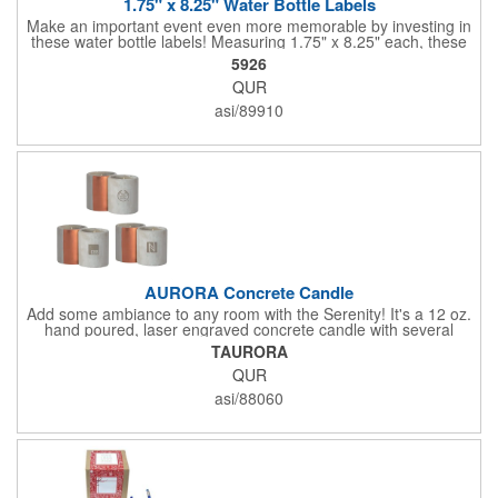
1.75" x 8.25" Water Bottle Labels
Make an important event even more memorable by investing in
these water bottle labels! Measuring 1.75" x 8.25" each, these
roll labels are printed on a synthetic material that will stand up in
5926
a cooler of ice. Please specify your material when ordering -
QUR
choose between a clear material or white BOPP. Each label
features pressure-sensitive permanent adhesive and four color
asi/89910
process printing.
AURORA Concrete Candle
Add some ambiance to any room with the Serenity! It's a 12 oz.
hand poured, laser engraved concrete candle with several
available scent options including Berry Spice, Citrus verbena,
TAURORA
and more. This is made in the USA and would make a fantastic
QUR
product to offer in home design stores. Add your company
name or logo to the generous 2" x 3" imprint area and get more
asi/88060
people to see what's special about your brand!