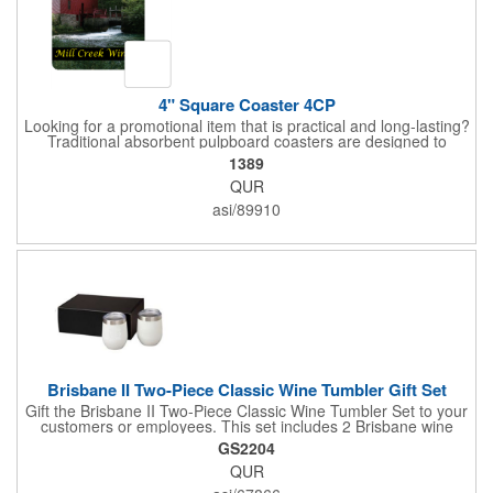
4" Square Coaster 4CP
Looking for a promotional item that is practical and long-lasting?
Traditional absorbent pulpboard coasters are designed to
provide a protective barrier against water rings and
1389
condensation puddles. Each coaster features a square shape,
QUR
4" x 4" measurements and is made of .035" or .055" thick
paperboard. Customize each one with a four color process
asi/89910
imprint of your choosing. Second side printing availaibe on .055"
thickness. Request specifications and pricing to print on both
sides of .035" pulpboard. Great for taverns, restaurants, pubs
and anyplace else that serves beverages!
Brisbane II Two-Piece Classic Wine Tumbler Gift Set
Gift the Brisbane II Two-Piece Classic Wine Tumbler Set to your
customers or employees. This set includes 2 Brisbane wine
tumblers with 12 oz. capacities each. With a double wall, copper
GS2204
lining and vacuum insulation, these tumblers will keep your hot
QUR
drinks hot for 8 hours and your cold drinks cold for 12 hours.
They are made with 304 stainless steel, have beautiful