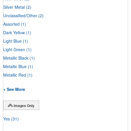
Silver Metal
(2)
Unclassified/Other
(2)
Assorted
(1)
Dark Yellow
(1)
Light Blue
(1)
Light Green
(1)
Metallic Black
(1)
Metallic Blue
(1)
Metallic Red
(1)
+ See More
Images Only
Yes
(31)