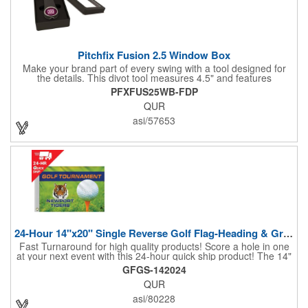
Pitchfix Fusion 2.5 Window Box
Make your brand part of every swing with a tool designed for
the details. This divot tool measures 4.5" and features
rubberized ABS handles, aluminum trim, a colorful painted
PFXFUS25WB-FDP
button, and a smooth switchblade function. It includes a
QUR
removable 1" ball marker and built-in pencil sharpener, all
packaged in a sleek window-style gift box. Add your logo for a
asi/57653
polished promo that's ready for the course.
24-Hour 14"x20" Single Reverse Golf Flag-Heading & Grommets
Fast Turnaround for high quality products! Score a hole in one
at your next event with this 24-hour quick ship product! The 14"
x 20" single reverse golf flag is digitally printed on knit polyester
GFGS-142024
and finished with the traditional style white canvas heading and
QUR
stand out brass grommets. Available in unlimited colors, this
customizable golf flag will display your logo or advertising
asi/80228
message boldly. A great giveaway at golf courses, tournaments,