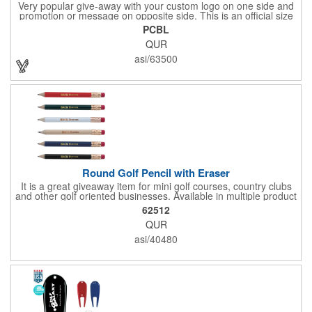
Very popular give-away with your custom logo on one side and
promotion or message on opposite side. This is an official size
and weight poker chip. Use as a poker chip promotion or as a
PCBL
very large golf ball marker.
QUR
asi/63500
Round Golf Pencil with Eraser
It is a great giveaway item for mini golf courses, country clubs
and other golf oriented businesses. Available in multiple product
color options.
62512
QUR
asi/40480