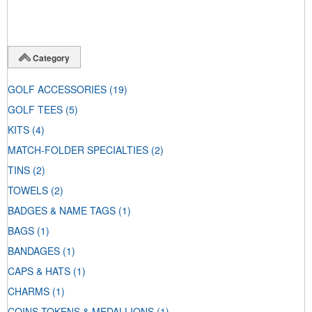
Category
GOLF ACCESSORIES
(19)
GOLF TEES
(5)
KITS
(4)
MATCH-FOLDER SPECIALTIES
(2)
TINS
(2)
TOWELS
(2)
BADGES & NAME TAGS
(1)
BAGS
(1)
BANDAGES
(1)
CAPS & HATS
(1)
CHARMS
(1)
COINS-TOKENS & MEDALLIONS
(1)