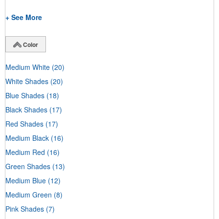
+ See More
Color
Medium White
(20)
White Shades
(20)
Blue Shades
(18)
Black Shades
(17)
Red Shades
(17)
Medium Black
(16)
Medium Red
(16)
Green Shades
(13)
Medium Blue
(12)
Medium Green
(8)
Pink Shades
(7)