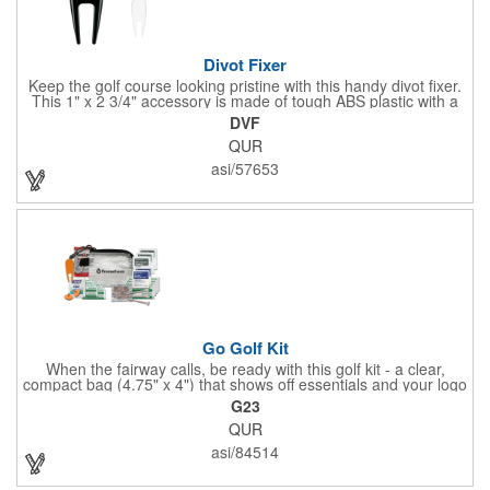
Divot Fixer
Keep the golf course looking pristine with this handy divot fixer.
This 1" x 2 3/4" accessory is made of tough ABS plastic with a
hole for easy attaching to your keychain or golf bag. Select from
DVF
an assortment of cool colors and add your company logo, name
QUR
or message to customize. Create a bold promotion for
corporate or charity golf events, or stock your pro shop with
asi/57653
great branded gear. It's a gift that is designed to accommodate
any budget! Made in the USA.
Go Golf Kit
When the fairway calls, be ready with this golf kit - a clear,
compact bag (4.75" x 4") that shows off essentials and your logo
on a 3" x 1.75" imprint. Inside: 1 blister bandage (1.5" x 1.5"), 2
G23
ball markers, 1 divot tool, 3 tees, SPF30 sunscreen, 4 flex-fit
QUR
bandages (3/4" x 3"), 5 junior bandages (3/8" x 1.5"), 5 butterfly
bandages, 1 Purell wipe, 2 alcohol pads, and 3 antiseptic wipes.
asi/84514
Smart, stylish, and course-ready.