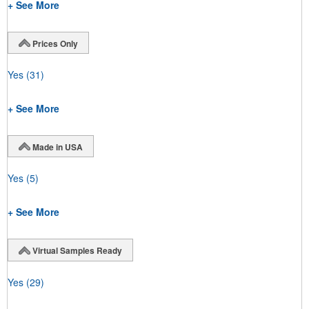
+ See More
Prices Only
Yes
(31)
+ See More
Made in USA
Yes
(5)
+ See More
Virtual Samples Ready
Yes
(29)