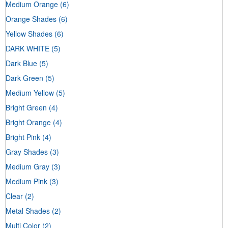
Medium Orange
(6)
Orange Shades
(6)
Yellow Shades
(6)
DARK WHITE
(5)
Dark Blue
(5)
Dark Green
(5)
Medium Yellow
(5)
Bright Green
(4)
Bright Orange
(4)
Bright Pink
(4)
Gray Shades
(3)
Medium Gray
(3)
Medium Pink
(3)
Clear
(2)
Metal Shades
(2)
Multi Color
(2)