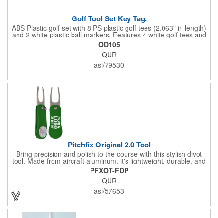
Golf Tool Set Key Tag.
ABS Plastic golf set with 8 PS plastic golf tees (2.063" in length)
and 2 white plastic ball markers. Features 4 white golf tees and
4 color tees to match case accent color. Case comes with tees
OD105
and ball markers inserted in simple storage slots. Imprint
QUR
available on case only. Includes plastic clip to attach to golf bag
or belt loops.
asi/79530
Pitchfix Original 2.0 Tool
Bring precision and polish to the course with this stylish divot
tool. Made from aircraft aluminum, it's lightweight, durable, and
features a sleek switchblade design with a detachable ball
PFXOT-FDP
marker. A note for artwork: white backgrounds may appear
QUR
tinted depending on surrounding colors (e.g., red on white may
look pink). A sharp, functional giveaway that keeps your brand
asi/57653
in play with every round. Allow this useful tool to get you the
attention you deserve!