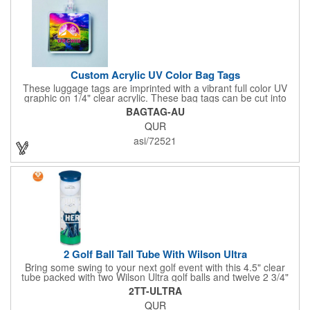
Custom Acrylic UV Color Bag Tags
These luggage tags are imprinted with a vibrant full color UV
graphic on 1/4" clear acrylic. These bag tags can be cut into
almost any shape. It comes assembled with a 6" clear plastic
BAGTAG-AU
loop strap. Sizes shown are in square inches. All of our products
QUR
are proudly made in the USA. Contact us about free spec
samples! Products with plastic loop strap shipping to the state of
asi/72521
California will require a Prop 65 label for an additional cost. A
leather buckle strap will not require label and is available for an
additional cost.
2 Golf Ball Tall Tube With Wilson Ultra
Bring some swing to your next golf event with this 4.5" clear
tube packed with two Wilson Ultra golf balls and twelve 2 3/4"
tees. Each tube features a vibrant four-color golf motif and your
2TT-ULTRA
choice of cap color - green (default). The golf balls include a
QUR
one or two-color imprint on one pole, and tees feature a one-