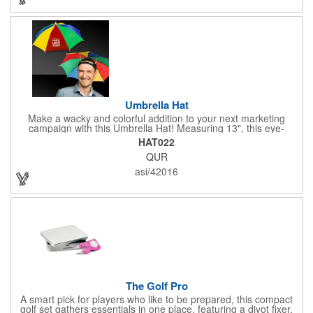
fundraisers, and more. This promotion will catch the attention of
your customers! Nylon material available for quoting upon
request.
Umbrella Hat
Make a wacky and colorful addition to your next marketing
campaign with this Umbrella Hat! Measuring 13", this eye-
catching handout is made of nylon, features multi-colored
HAT022
panels and can be customized to your liking - include an imprint
QUR
of your company name and logo to make a lasting brand
impression on a fun product. What a great way to put your
asi/42016
brand on the map during rainy days!
The Golf Pro
A smart pick for players who like to be prepared, this compact
golf set gathers essentials in one place, featuring a divot fixer,