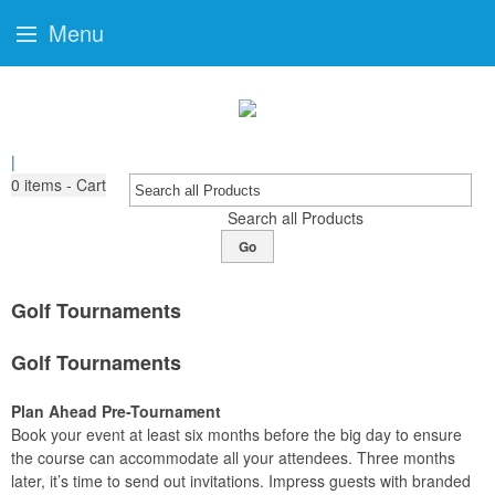
Menu
|
0
items - Cart
Search all Products
Go
Golf Tournaments
Golf Tournaments
Plan Ahead Pre-Tournament
Book your event at least six months before the big day to ensure
the course can accommodate all your attendees. Three months
later, it’s time to send out invitations. Impress guests with branded