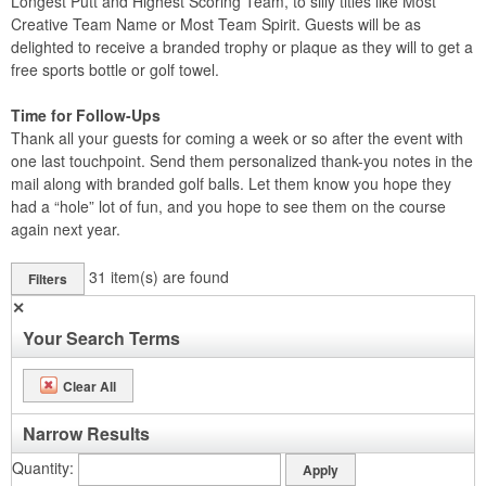
Longest Putt and Highest Scoring Team, to silly titles like Most
Creative Team Name or Most Team Spirit. Guests will be as
delighted to receive a branded trophy or plaque as they will to get a
free sports bottle or golf towel.
Time for Follow-Ups
Thank all your guests for coming a week or so after the event with
one last touchpoint. Send them personalized thank-you notes in the
mail along with branded golf balls. Let them know you hope they
had a “hole” lot of fun, and you hope to see them on the course
again next year.
31
item(s) are found
Filters
✕
Your Search Terms
Clear All
Narrow Results
Quantity