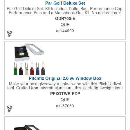
Par Golf Deluxe Set
Par Golf Deluxe Set. Kit Includes: Duffel Bag, Performance Cap,
Performance Polo and a Matchbook Golf Kit. No golf outing is
complete without all the right equipment. Make sure clients are
GDR700-E
prepared to hit the links in comfort and style with our golf sets
QUR
that help keep them cool and composed all the way to the 19th
hole. Item Size: 6 1/4" W x 8 1/2" H.
asi/44900
Pitchfix Original 2.0 w/ Window Box
Make your next giveaway a hole-in-one with this Pitchfix divot
tool. Crafted from aircraft aluminum, this sleek, lightweight item
features a switchblade design and a detachable ball marker. It
PFXOTWB-FDP
comes in a stylish tin with a Perspex window and black blister
QUR
mold to keep it secure and visible. At 100% function and full-on
style, it's a standout piece that puts your brand right in their
asi/57653
hands - on and off the green.