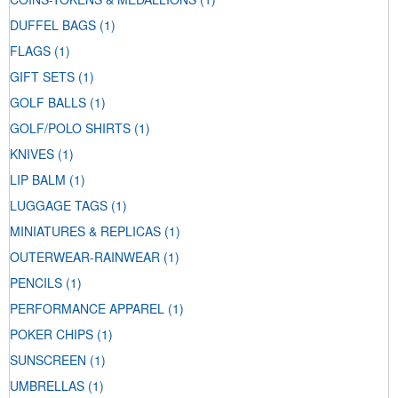
DUFFEL BAGS
(1)
FLAGS
(1)
GIFT SETS
(1)
GOLF BALLS
(1)
GOLF/POLO SHIRTS
(1)
KNIVES
(1)
LIP BALM
(1)
LUGGAGE TAGS
(1)
MINIATURES & REPLICAS
(1)
OUTERWEAR-RAINWEAR
(1)
PENCILS
(1)
PERFORMANCE APPAREL
(1)
POKER CHIPS
(1)
SUNSCREEN
(1)
UMBRELLAS
(1)