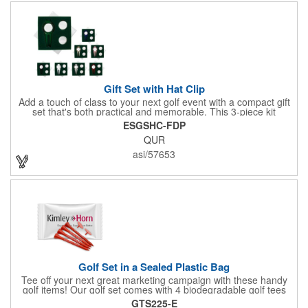
Gift Set with Hat Clip
Add a touch of class to your next golf event with a compact gift
set that's both practical and memorable. This 3-piece kit
includes a 1 1/2" zinc-aluminum divot repair tool, a magnetic
ESGSHC-FDP
ball marker with a hat clip, and an extra marker - all neatly
QUR
packaged in a ready-to-give box. Customize it with a logo,
name, or message to create a standout gift for tournaments,
asi/57653
raffles, or executive giveaways.
Golf Set in a Sealed Plastic Bag
Tee off your next great marketing campaign with these handy
golf items! Our golf set comes with 4 biodegradable golf tees
and 2 golf ball markers in a clear cello bag measuring 4 1/4" x 2
GTS225-E