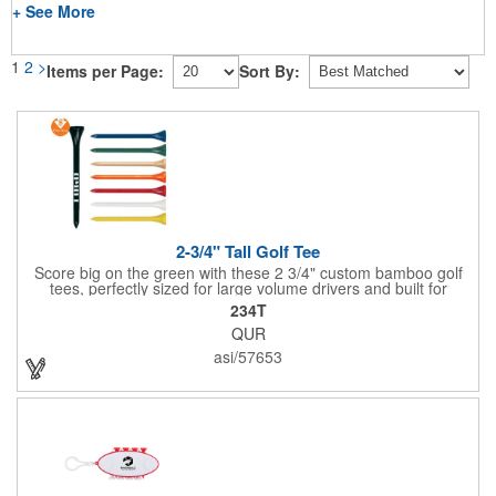
+ See More
1
2
>
Items per Page:
Sort By:
2-3/4" Tall Golf Tee
Score big on the green with these 2 3/4" custom bamboo golf
tees, perfectly sized for large volume drivers and built for
performance. Crafted from bamboo, these tees are available in
234T
a variety of bold colors or classic light and dark assortments.
QUR
Each tee includes a one-color imprint, giving your brand, event
name, or message prime visibility at tournaments, pro shop
asi/57653
promotions, or golf-themed giveaways.