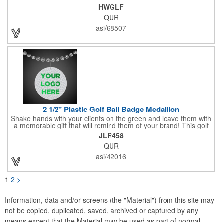
magnetic ball marker, file, and knife. Packed neatly in its own
HWGLF
tin, it offers everything a golfer needs - just not the built-in hole-
QUR
in-one - making it a handy companion for days on the course or
thoughtful gifting.
asi/68507
2 1/2" Plastic Golf Ball Badge Medallion
Shake hands with your clients on the green and leave them with
a memorable gift that will remind them of your brand! This golf
ball badge medallion is made of plastic, measures 2 1/2" and
JLR458
can showcase a brand name, logo or marketing message using
QUR
pad print imprinting. It's also great for tournament giveaways,
course promotions, mini golf competitions and much more!
asi/42016
Using the j-hook, you can attach it to beads, golf bags or
lanyards, which are not included.
1
2
>
Information, data and/or screens (the "Material") from this site may
not be copied, duplicated, saved, archived or captured by any
means except that the Material may be used as part of normal