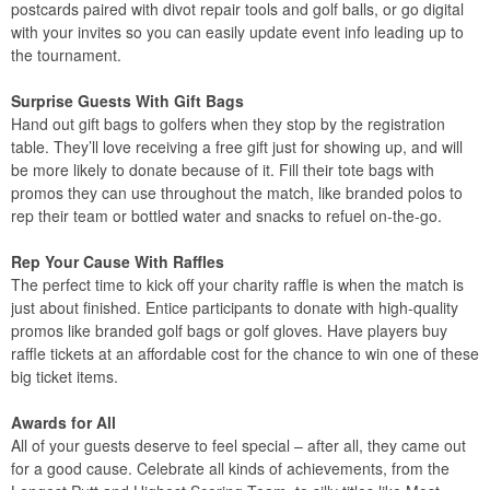
postcards paired with divot repair tools and golf balls, or go digital
with your invites so you can easily update event info leading up to
the tournament.
Surprise Guests With Gift Bags
Hand out gift bags to golfers when they stop by the registration
table. They’ll love receiving a free gift just for showing up, and will
be more likely to donate because of it. Fill their tote bags with
promos they can use throughout the match, like branded polos to
rep their team or bottled water and snacks to refuel on-the-go.
Rep Your Cause With Raffles
The perfect time to kick off your charity raffle is when the match is
just about finished. Entice participants to donate with high-quality
promos like branded golf bags or golf gloves. Have players buy
raffle tickets at an affordable cost for the chance to win one of these
big ticket items.
Awards for All
All of your guests deserve to feel special – after all, they came out
for a good cause. Celebrate all kinds of achievements, from the