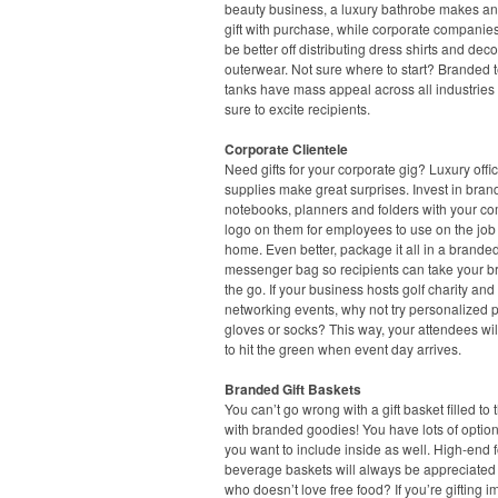
beauty business, a luxury bathrobe makes an
gift with purchase, while corporate companie
be better off distributing dress shirts and dec
outerwear. Not sure where to start? Branded 
tanks have mass appeal across all industries
sure to excite recipients.
Corporate Clientele
Need gifts for your corporate gig? Luxury offi
supplies make great surprises. Invest in bra
notebooks, planners and folders with your c
logo on them for employees to use on the job 
home. Even better, package it all in a branded
messenger bag so recipients can take your b
the go. If your business hosts golf charity and
networking events, why not try personalized p
gloves or socks? This way, your attendees wil
to hit the green when event day arrives.
Branded Gift Baskets
You can’t go wrong with a gift basket filled to 
with branded goodies! You have lots of option
you want to include inside as well. High-end
beverage baskets will always be appreciated –
who doesn’t love free food? If you’re gifting i