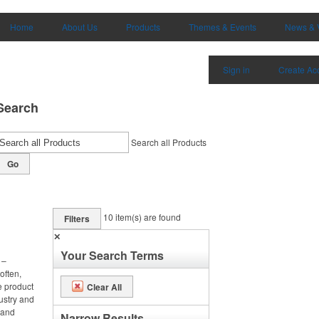
Home
About Us
Products
Themes & Events
News & 
Sign in
Create Ac
Search
Search all Products
Go
10
item(s) are found
Filters
✕
Your Search Terms
 –
often,
e product
Clear All
ustry and
h and
Narrow Results