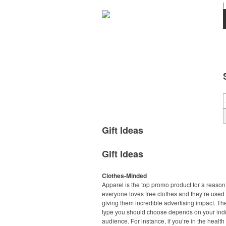
|
Gift Ideas
Gift Ideas
Clothes-Minded
Apparel is the top promo product for a reason
everyone loves free clothes and they’re used 
giving them incredible advertising impact. Th
type you should choose depends on your ind
audience. For instance, if you’re in the healt