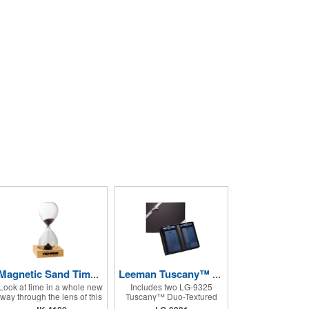
Magnetic Sand Timer/Hourglass
Leeman Tuscany™ Duo-Textured Luggage Tags
Look at time in a whole new
Includes two LG-9325
way through the lens of this
Tuscany™ Duo-Textured
intriguing hourglass. This
Luggage Tags;Faux leather