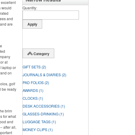
 excellent
s would
Quantity
orated
tees and
 and are
ce
nded
Category
ompany
or at
GIFT SETS
(2)
 laptop or
rand on
JOURNALS & DIARIES
(2)
PAD FOLIOS
(2)
olos, golf
l be ready
AWARDS
(1)
CLOCKS
(1)
DESK ACCESSORIES
(1)
the brim
GLASSES-DRINKING
(1)
s for what
 food and
LUGGAGE TAGS
(1)
 after all,
MONEY CLIPS
(1)
mportant