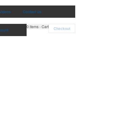
Videos
Contact Us
0
items - Cart
Checkout
count