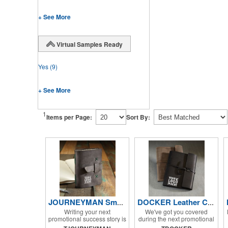
+ See More
Virtual Samples Ready
Yes
(9)
+ See More
1
Items per Page:
Sort By:
JOURNEYMAN Small Leather Journal
DOCKER Leather Composition Book Cover
Writing your next
We've got you covered
promotional success story is
during the next promotional
easier than ever with help
campaign with the Docker