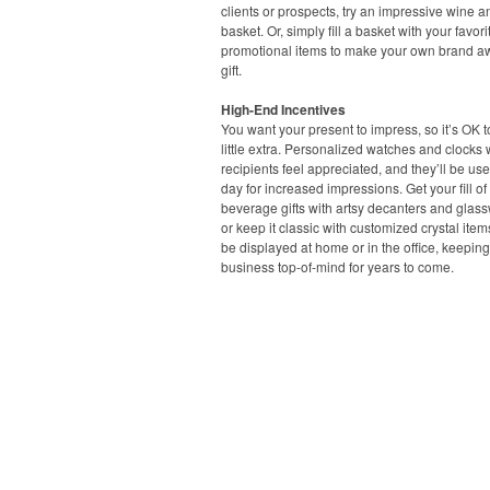
clients or prospects, try an impressive wine 
basket. Or, simply fill a basket with your favori
promotional items to make your own brand 
gift.
High-End Incentives
You want your present to impress, so it’s OK 
little extra. Personalized watches and clocks 
recipients feel appreciated, and they’ll be us
day for increased impressions. Get your fill o
beverage gifts with artsy decanters and glass
or keep it classic with customized crystal item
be displayed at home or in the office, keepin
business top-of-mind for years to come.