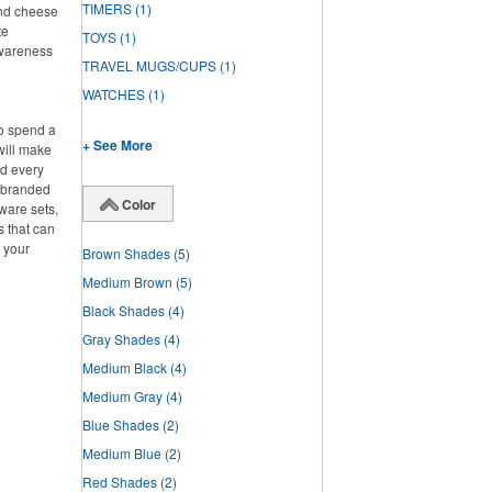
TIMERS
(1)
and cheese
te
TOYS
(1)
awareness
TRAVEL MUGS/CUPS
(1)
WATCHES
(1)
to spend a
+ See More
will make
ed every
f branded
Color
ware sets,
s that can
g your
Brown Shades
(5)
Medium Brown
(5)
Black Shades
(4)
Gray Shades
(4)
Medium Black
(4)
Medium Gray
(4)
Blue Shades
(2)
Medium Blue
(2)
Red Shades
(2)