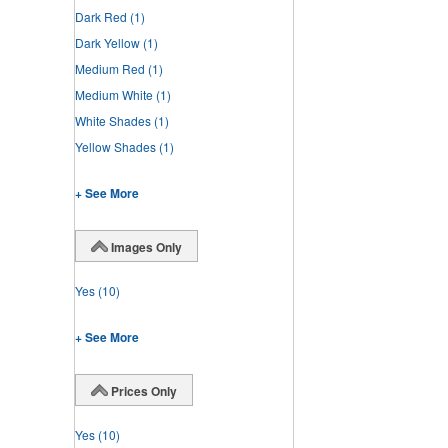
Dark Red
(1)
Dark Yellow
(1)
Medium Red
(1)
Medium White
(1)
White Shades
(1)
Yellow Shades
(1)
+ See More
Images Only
Yes
(10)
+ See More
Prices Only
Yes
(10)