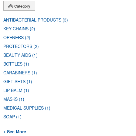
Category
ANTIBACTERIAL PRODUCTS
(3)
KEY CHAINS
(2)
OPENERS
(2)
PROTECTORS
(2)
BEAUTY AIDS
(1)
BOTTLES
(1)
CARABINERS
(1)
GIFT SETS
(1)
LIP BALM
(1)
MASKS
(1)
MEDICAL SUPPLIES
(1)
SOAP
(1)
+ See More