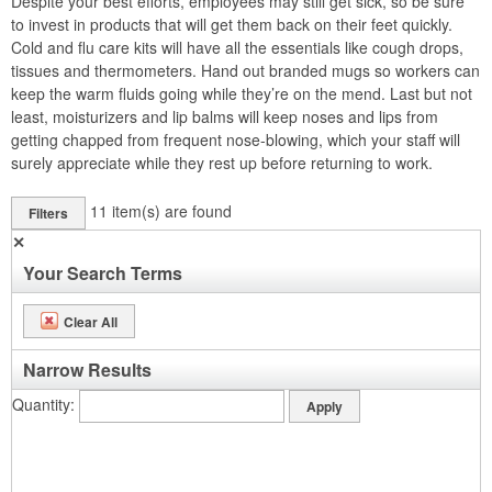
Despite your best efforts, employees may still get sick, so be sure
to invest in products that will get them back on their feet quickly.
Cold and flu care kits will have all the essentials like cough drops,
tissues and thermometers. Hand out branded mugs so workers can
keep the warm fluids going while they’re on the mend. Last but not
least, moisturizers and lip balms will keep noses and lips from
getting chapped from frequent nose-blowing, which your staff will
surely appreciate while they rest up before returning to work.
11
item(s) are found
Filters
✕
Your Search Terms
Clear All
Narrow Results
Quantity