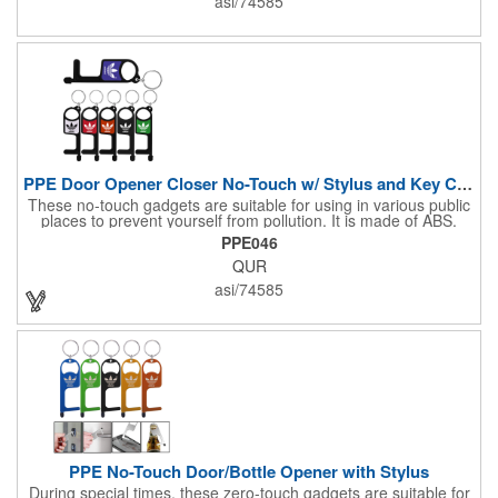
asi/74585
wrap, or traditional scarf. It also serves practical purposes as a
rally towel, face mask, and protection against sun, wind, and
dust. Lightweight and quick-drying, it's perfect for outdoor
activities, sports, festivals, or everyday use, making it an
essential accessory for anyone seeking both fashion and
function.
PPE Door Opener Closer No-Touch w/ Stylus and Key Chain
These no-touch gadgets are suitable for using in various public
places to prevent yourself from pollution. It is made of ABS.
Come with stylus and a key ring. Avoid direct contact with the
PPE046
shared surfaces, resistant to pollution, a must have for
QUR
everyone. Designed to no touch pressing elevator button,
deposit/ withdraw money from an ATM, store checkouts and
asi/74585
digital signatures, and credit card machines.
PPE No-Touch Door/Bottle Opener with Stylus
During special times, these zero-touch gadgets are suitable for