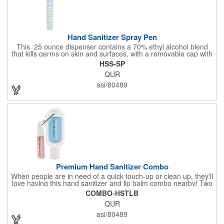
Hand Sanitizer Spray Pen
This .25 ounce dispenser contains a 70% ethyl alcohol blend
that kills germs on skin and surfaces, with a removable cap with
a handy pocket clip. Our formula contains aloe vera to keep
HSS-SP
hands feeling soft and smooth. Makes a great giveaway at
QUR
marketing and social activities and events. Select from five cool
cap colors and add your school, sports team, organizational or
asi/80489
company logo or message to customize.
Premium Hand Sanitizer Combo
When people are in need of a quick touch-up or clean up, they'll
love having this hand sanitizer and lip balm combo nearby! Two
of our best-selling products come together in one with a 1.5 fl oz
COMBO-HSTLB
hand sanitizer tottle made with 60% ethyl alcohol, clipped to a
QUR
broad spectrum premium SPF 15 lip balm. This is great for
attaching to a bag or keeping in a pocket or purse. That way,
asi/80489
clients will always have it at a moment's notice. Add your