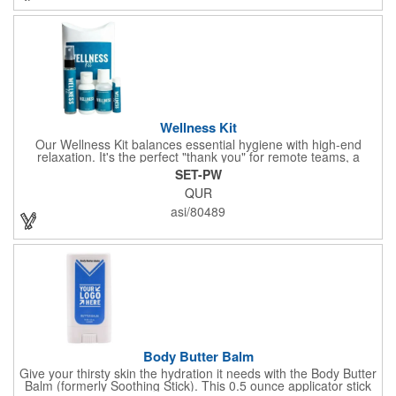
company name or logo and generate some excitement for your
brand!
Wellness Kit
Our Wellness Kit balances essential hygiene with high-end
relaxation. It's the perfect "thank you" for remote teams, a
thoughtful giveaway for health-conscious events, or a premium
SET-PW
welcome gift for new clients. The Wellness Kit comes with a
QUR
Paraben-Free Lavender Lotion, 60% 1oz Hand Sanitizer,
Premium SPF 15 Beeswax Lip Balm, and Wellness
asi/80489
Aromatherapy Room Spray packaged in a White Pillow Box with
a Label. Feel good when purchasing this product: 1% of annual
profits go to Heifer International, a nonprofit that seeks to lift
communities from poverty and eradicate hunger all around the
globe. **Product is Made in the USA with responsibly sourced,
global ingredients.**
Body Butter Balm
Give your thirsty skin the hydration it needs with the Body Butter
Balm (formerly Soothing Stick). This 0.5 ounce applicator stick