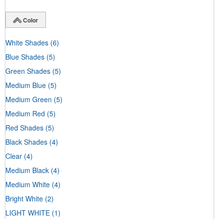
Color
White Shades
(6)
Blue Shades
(5)
Green Shades
(5)
Medium Blue
(5)
Medium Green
(5)
Medium Red
(5)
Red Shades
(5)
Black Shades
(4)
Clear
(4)
Medium Black
(4)
Medium White
(4)
Bright White
(2)
LIGHT WHITE
(1)