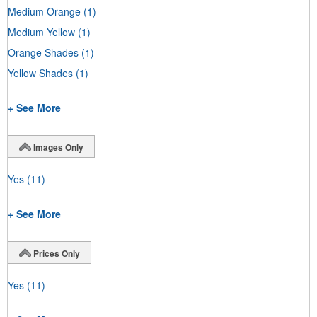
Medium Orange
(1)
Medium Yellow
(1)
Orange Shades
(1)
Yellow Shades
(1)
+ See More
Images Only
Yes
(11)
+ See More
Prices Only
Yes
(11)