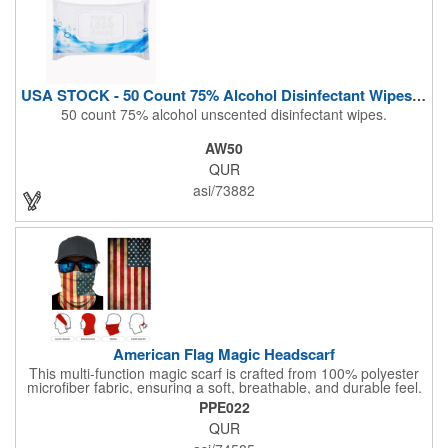
USA STOCK - 50 Count 75% Alcohol Disinfectant Wipes (Blank)
50 count 75% alcohol unscented disinfectant wipes.
AW50
QUR
asi/73882
American Flag Magic Headscarf
This multi-function magic scarf is crafted from 100% polyester
microfiber fabric, ensuring a soft, breathable, and durable feel.
Featuring a weathered American flag design, it offers patriotic
PPE022
style combined with versatile functionality. This scarf can be
QUR
worn in numerous ways, including as a bandana, neck gaiter,
wristband, headband, headscarf, hair band, hair cover, head