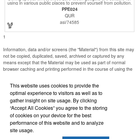
using in various public places to prevent yourself from pollution.
It is inherently resistant to pollution, made of stainless steel,
PPE024
come with a soft stylus and bottle opener. Avoid direct contact
QUR
with the shared surfaces, a must have for everyone. Designed
to no touch pressing elevator button, deposit/ withdraw money
asi/74585
from an ATM, store checkouts and digital signatures, and credit
card machines.
1
Information, data and/or screens (the "Material") from this site may
not be copied, duplicated, saved, archived or captured by any
means except that the Material may be used as part of normal
browser caching and printing performed in the course of using the
site for its intended purpose.
This website uses cookies to provide the
JB EDWARDS
optimal experience to visitors as well as to
gather insight on site usage. By clicking
Office Location
“Accept All Cookies” you agree to the storing
of cookies on your device for the best
2069 Range Road
Clearwater, FL 33765
performance of this website and to analyze
(727) 736-0880
site usage.
(727) 738-1470