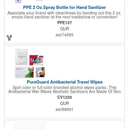
PPE 2 Oz.Spray Bottle for Hand Sanitizer
Associate your brand with cleanliness by handing out this 2 oz.
empty hand sanitizer at the next tradeshow or convention!
Perfect for the distribution of hand sanitizer, alcohol, disinfectant
PPE157
fluid, toning lotion, fungicide,etc. Easy to carry, compact bottle,
QUR
spring-loaded button, especially suitable for sub-packing liquid
in travel. Measuring: 5 1/8'' x 1 1/4'', can be refillable and
asi/74585
reusable for a long time. Tight seal helps prevents leakage,
provides comfortable everyday use. Sold as an empty bottle no
hand sanitizer inside.
PureGuard Antibacterial Travel Wipes
Spot color or full color branded alcohol wipes packs. This
Antibacterial Wet Wipes Alcoholic Sanitizers Are Made Of Non
Woven And Cotton, And Contain 70 - 75 Alcohol Which Kills
CV1220
Most Of The Bacteria From Your Hands. Make Sure To Use
QUR
Hand Wipes Or Sanitizers That Contain At Least 70 Alcohol.
Help Your Customers And Employees Stay Safe And Healthy
asi/88891
During These Harsh Times. Ideal For Restaurant, Hotel, Bar,
Airline Industry And More. Sgs Approved