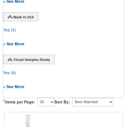
+ See More
Made in USA
Yes
(3)
+ See More
Virtual Samples Ready
Yes
(9)
+ See More
1
Items per Page:
Sort By: