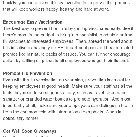
Luckily, you can prevent this by investing in flu prevention promos
that will keep workers happy, healthy and hard at work.
Encourage Easy Vaccination
The best way to prevent the flu is by getting vaccinated early. See if
there’s room in the budget to bring in a specialist to administer free
flu vaccines to interested employees. Then, spread the word about
this initiative by having your HR department pass out health-related
promos like miniature packs of tissues. You can further encourage
action by raffling off prizes to all employees who get their flu shot.
Promote Flu Prevention
Even with the flu vaccination on your side, prevention is crucial for
keeping employees in good health. Make sure your staff has all the
tools they need to keep germs at bay, such as travel-sized hand
sanitizer or branded water bottles to promote hydration. And most
importantly of all, make sure your employees can distinguish the flu
from the common cold with informational pamphlets. When in
doubt, stay home!
Get Well Soon Giveaways