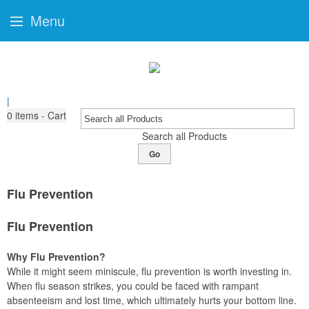
Menu
|
0
items - Cart
Search all Products
Go
Flu Prevention
Flu Prevention
Why Flu Prevention?
While it might seem miniscule, flu prevention is worth investing in.
When flu season strikes, you could be faced with rampant
absenteeism and lost time, which ultimately hurts your bottom line.