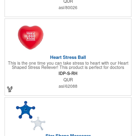
QUR
x 2" x 0.02" bands are a great way to work your arms, legs,
trunk core and so much more! Available in assorted colors. Add
asi/80026
your organizational or company logo or message to customize.
Heart Stress Ball
This is the one time you can take stress to heart with our Heart
Shaped Stress Reliever! This product is perfect for doctors
offices, blood drives, and other healthy events. Made from a
IDP-S-RH
durable yet squishy soft polyurethane, this product is sure to
QUR
impress and relieve stress!
asi/62088
Star Shape Massager