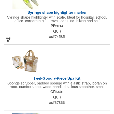
Syringe shape highlighter marker
Syringe shape highlighter with scale. Ideal for hospital, school,
office, corporate gift , travel, camping, hiking and self
promos.Three months on shelf life time guaranteed.
PE2014
QUR
asi/74585
Feel-Good 7-Piece Spa Kit
Sponge scrubber, padded sponge with elastic strap, loofah on
rope, pumice stone, wood-handled callous smoother, small
handled brush, foot brush all in a clear zippered bag with
GR6401
handles.
QUR
asi/67866