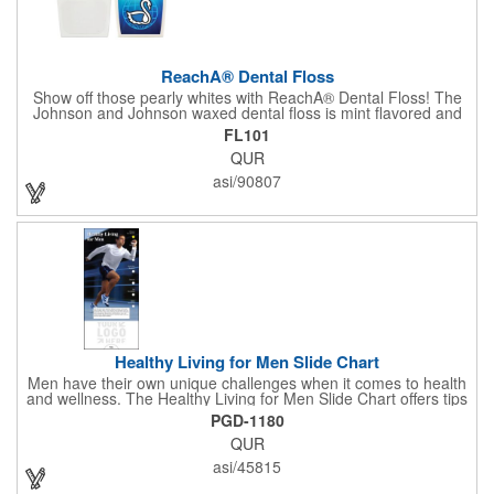
ReachA® Dental Floss
Show off those pearly whites with ReachA® Dental Floss! The
Johnson and Johnson waxed dental floss is mint flavored and
provides five yards of durable cleaning floss. Each 1.75" W x
FL101
1.875" H container includes a full color process decal to provide
QUR
a stylish retail look for your company. This product is FDA
registered and approved as a medical device. It's just perfect for
asi/90807
dentistry practices, pharmacies or medical themed events. Help
your clients maintain their dental wellness! ***Label reads Not
for Resale***
Healthy Living for Men Slide Chart
Men have their own unique challenges when it comes to health
and wellness. The Healthy Living for Men Slide Chart offers tips
to tackle these obstacles, with information on diet, exercise,
PGD-1180
mental well-being, and the importance of knowing your body
QUR
and vital statics. Informative slide chart is imprinted with your
message and sized perfectly for mailing in a #10 envelope.
asi/45815
Excellent salesperson leave-behind product. Outstanding trade
show or conference brochure. This pocket guide is ideal for