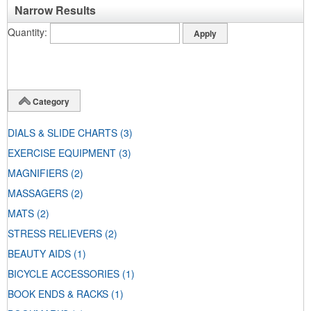
Narrow Results
Quantity
Category
DIALS & SLIDE CHARTS
(3)
EXERCISE EQUIPMENT
(3)
MAGNIFIERS
(2)
MASSAGERS
(2)
MATS
(2)
STRESS RELIEVERS
(2)
BEAUTY AIDS
(1)
BICYCLE ACCESSORIES
(1)
BOOK ENDS & RACKS
(1)