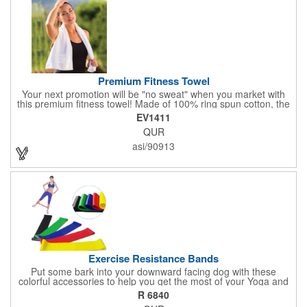
Premium Fitness Towel
Your next promotion will be "no sweat" when you market with
this premium fitness towel! Made of 100% ring spun cotton, the
absorbent, triple sheared terry makes it easy to wipe off sweat
EV1411
and clean equipment after use. It can be used as an incentive
QUR
for your fitness club, spa, physical therapy and personal training
facilities. Available in several colors, this 12" x 44" towel can be
asi/90913
embroidered with your logo, name or custom design. 4 lbs.
dozen.
Exercise Resistance Bands
Put some bark into your downward facing dog with these
colorful accessories to help you get the most of your Yoga and
Pilates routines. Stretch your promotional budget with these
R 6840
exercise resistance bands. Made of eco-friendly latex, these 20"