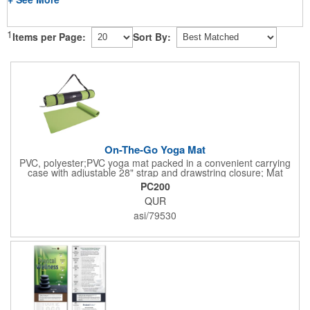
1
Items per Page:
Sort By:
On-The-Go Yoga Mat
PVC, polyester;PVC yoga mat packed in a convenient carrying
case with adjustable 28" strap and drawstring closure; Mat
measures 68"l x 24"w and is approx. 0.125" thick; Mat rolls up
PC200
easily for storage; Imprint available on case only; Product Size:
QUR
25" l x 4.5" dia.;
asi/79530