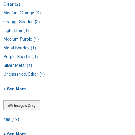
Clear
(2)
Medium Orange
(2)
Orange Shades
(2)
Light Blue
(1)
Medium Purple
(1)
Metal Shades
(1)
Purple Shades
(1)
Silver Metal
(1)
Unclassified/Other
(1)
+ See More
Images Only
Yes
(19)
+ See More