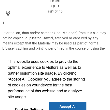
R19M
company incentives, employee recognition events and heath
QUR
and wellness campaigns. A great giveaway for those in the
medical field, customize this promotional pair with an imprint of
asi/40445
your business name or logo. These fancy bookends come
individually packed in a gift box.
1
Information, data and/or screens (the "Material") from this site may
not be copied, duplicated, saved, archived or captured by any
means except that the Material may be used as part of normal
browser caching and printing performed in the course of using the
site for its intended purpose.
This website uses cookies to provide the
JB EDWARDS
optimal experience to visitors as well as to
gather insight on site usage. By clicking
Office Location
“Accept All Cookies” you agree to the storing
of cookies on your device for the best
2069 Range Road
Clearwater, FL 33765
performance of this website and to analyze
(727) 736-0880
site usage.
(727) 738-1470
sales@jbedwards.com
Accept All
Cookies Settings