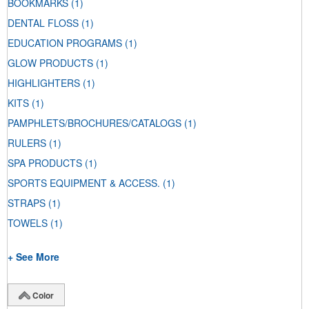
BOOKMARKS
(1)
DENTAL FLOSS
(1)
EDUCATION PROGRAMS
(1)
GLOW PRODUCTS
(1)
HIGHLIGHTERS
(1)
KITS
(1)
PAMPHLETS/BROCHURES/CATALOGS
(1)
RULERS
(1)
SPA PRODUCTS
(1)
SPORTS EQUIPMENT & ACCESS.
(1)
STRAPS
(1)
TOWELS
(1)
+ See More
Color