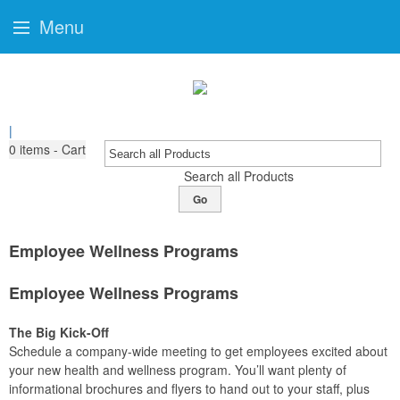
Menu
|
0
items - Cart
Search all Products
Go
Employee Wellness Programs
Employee Wellness Programs
The Big Kick-Off
Schedule a company-wide meeting to get employees excited about
your new health and wellness program. You’ll want plenty of
informational brochures and flyers to hand out to your staff, plus