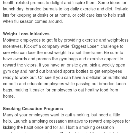
health-related promos to delight and inspire them. Some ideas for
launch day: branded journals to log daily exercise and diet, first-aid
kits for keeping at desks or at home, or cold care kits to help staff
when flu season comes around.
Weight Loss Initiatives
Motivate employees to get fit by providing exercise and weight-loss
incentives. Kick-off a company-wide “Biggest Loser” challenge to
see who can lose the most weight in a set timeframe. Be sure to
have awards and promos like gym bags and exercise apparel to
reward the victors. If you have an onsite gym, pick a weekly open
gym day and hand out branded sports bottles to get employees
ready to work out. Or, see if you can have a dietician or nutritionist
come in and educate employees while passing out branded lunch
bags, making it easier for employees to eat healthy food from
home.
Smoking Cessation Programs
Many of your employees want to quit smoking, but need a little
help. Launch a smoking cessation initiative to reward employees for
kicking the habit once and for all. Host a smoking cessation