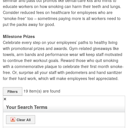
seminar and pass out promos like dental-care kits and mints to
educate workers on how smoking can harm their teeth and lungs.
Consider reduced fees on healthcare for employees who are
“smoke-free” too – sometimes paying more is all workers need to
put the packs away for good.
Milestone Prizes
Celebrate every step on your employees’ paths to healthy living
with promotional prizes and awards. Gym-related giveaways like
towels, arm bands and performance wear will keep staff motivated
to continue their workout goals. Reward those who quit smoking
with a commemorative plaque to celebrate their first month smoke-
free. Or, surprise all your staff with pedometers and hand sanitizer
for their hard work, which will make employees feel appreciated.
19
item(s) are found
Filters
✕
Your Search Terms
Clear All