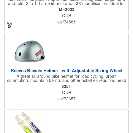
and ruler 3 in 1. Large imprint area. 3X magnification. Ideal for
reading books, restaurant menus, labels, maps, travel and self
MF2032
promo.
QUR
asi/74585
Reeves Bicycle Helmet - with Adjustable Sizing Wheel
A great all-around bike helmet for road cycling, urban
commuting, mountain biking, and other activities requiring head
protection. The classic design is a longstanding favorite that
325H
features ample ventilation, wheel adjustment for exact fit, and a
QUR
comfortable chin strap. Hard solid ABS plastic shell protects with
EPS shock absorbing core technology. Whether riding a bicycle
asi/72657
on a road or trail this helmet will provide durable protection for
men, women, and children. Additional uses: youth saftey
programs, outdoor, fitness and wellness events, bike commuting
and safe routes events, bike month promotions. CPSC certified