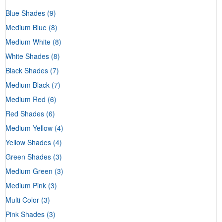
Blue Shades
(9)
Medium Blue
(8)
Medium White
(8)
White Shades
(8)
Black Shades
(7)
Medium Black
(7)
Medium Red
(6)
Red Shades
(6)
Medium Yellow
(4)
Yellow Shades
(4)
Green Shades
(3)
Medium Green
(3)
Medium Pink
(3)
Multi Color
(3)
Pink Shades
(3)