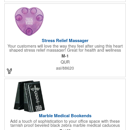
doctor's offices, health clinics, pharmacies, and fitness centers.
Stress Relief Massager
Your customers will love the way they feel after using this heart
shaped stress relief massager! Great for health and wellness
campaigns, this item comes in several fun colors, including glow
M-1
in the dark options, to help your brand stand out. Have your
QUR
company name or logo imprinted on the surface for a
customized keepsake that can be used again and again. Invest
asi/88620
in this heartfelt giveaway for your upcoming advertising
campaign!
Marble Medical Bookends
Add a touch of sophistication to your office space with these
tarnish proof beveled black zebra marble medical caduceus
bookends. Measuring 7 1/4" long, these bookends are great for