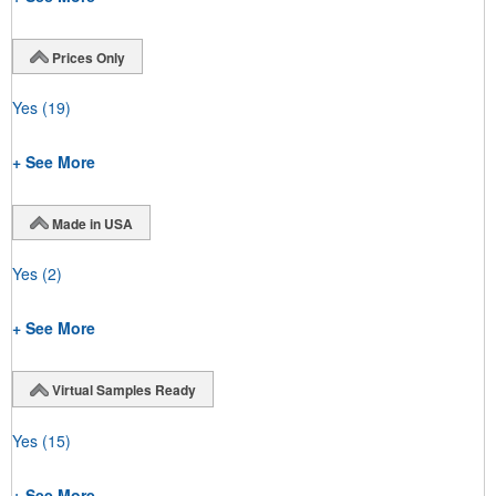
Prices Only
Yes
(19)
+ See More
Made in USA
Yes
(2)
+ See More
Virtual Samples Ready
Yes
(15)
+ See More