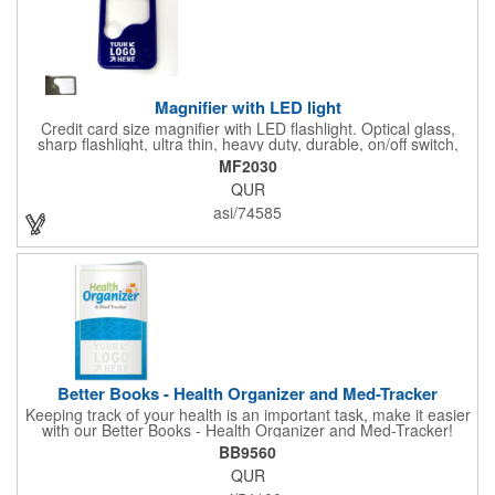
Magnifier with LED light
Credit card size magnifier with LED flashlight. Optical glass,
sharp flashlight, ultra thin, heavy duty, durable, on/off switch,
high quality 3X magnification. Can be used as reading light,
MF2030
book light, palm light. Ideal for reading books, restaurant
QUR
menus, labels, maps, etc. Great gift for senior, travel and self
promo.
asi/74585
Better Books - Health Organizer and Med-Tracker
Keeping track of your health is an important task, make it easier
with our Better Books - Health Organizer and Med-Tracker!
Keep track of your medications, dosage, schedule and other
BB9560
important medical information in this 36-page booklet. This
QUR
marketing tool is a great take-along to your next doctor visit.
What a fantastic giveaway! Enhance your upcoming promotional