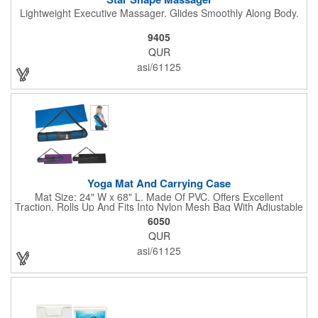
Lightweight Executive Massager. Glides Smoothly Along Body.
9405
QUR
asi/61125
Yoga Mat And Carrying Case
Mat Size: 24" W x 68" L. Made Of PVC. Offers Excellent
Traction. Rolls Up And Fits Into Nylon Mesh Bag With Adjustable
Shoulder Strap.
6050
QUR
asi/61125