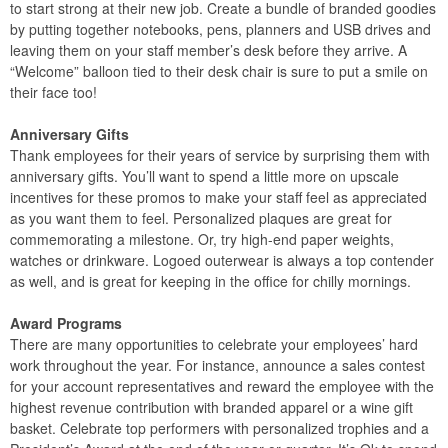
to start strong at their new job. Create a bundle of branded goodies
by putting together notebooks, pens, planners and USB drives and
leaving them on your staff member’s desk before they arrive. A
“Welcome” balloon tied to their desk chair is sure to put a smile on
their face too!
Anniversary Gifts
Thank employees for their years of service by surprising them with
anniversary gifts. You’ll want to spend a little more on upscale
incentives for these promos to make your staff feel as appreciated
as you want them to feel. Personalized plaques are great for
commemorating a milestone. Or, try high-end paper weights,
watches or drinkware. Logoed outerwear is always a top contender
as well, and is great for keeping in the office for chilly mornings.
Award Programs
There are many opportunities to celebrate your employees’ hard
work throughout the year. For instance, announce a sales contest
for your account representatives and reward the employee with the
highest revenue contribution with branded apparel or a wine gift
basket. Celebrate top performers with personalized trophies and a