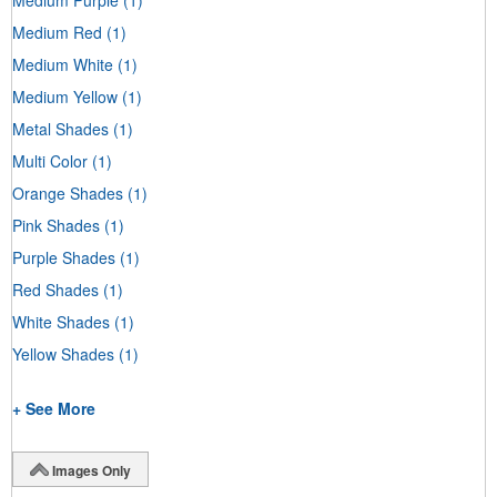
Medium Red
(1)
Medium White
(1)
Medium Yellow
(1)
Metal Shades
(1)
Multi Color
(1)
Orange Shades
(1)
Pink Shades
(1)
Purple Shades
(1)
Red Shades
(1)
White Shades
(1)
Yellow Shades
(1)
+ See More
Images Only