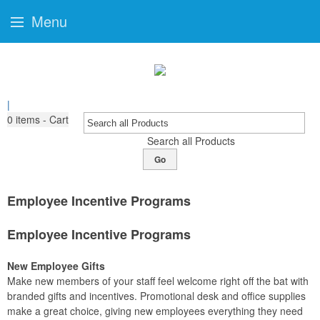
Menu
|
0
items - Cart
Search all Products
Go
Employee Incentive Programs
Employee Incentive Programs
New Employee Gifts
Make new members of your staff feel welcome right off the bat with
branded gifts and incentives. Promotional desk and office supplies
make a great choice, giving new employees everything they need