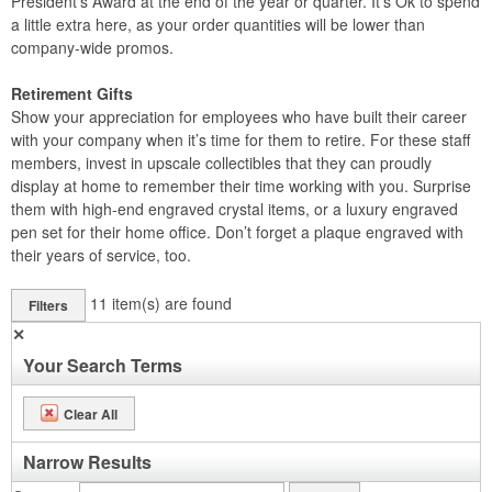
President’s Award at the end of the year or quarter. It’s Ok to spend
a little extra here, as your order quantities will be lower than
company-wide promos.
Retirement Gifts
Show your appreciation for employees who have built their career
with your company when it’s time for them to retire. For these staff
members, invest in upscale collectibles that they can proudly
display at home to remember their time working with you. Surprise
them with high-end engraved crystal items, or a luxury engraved
pen set for their home office. Don’t forget a plaque engraved with
their years of service, too.
11
item(s) are found
Filters
✕
Your Search Terms
Clear All
Narrow Results