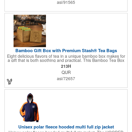
Cutting & Serving Boards are a fun and unique way to show
asi/91565
state pride. They're great as wall art too!
Bamboo Gift Box with Premium Stash® Tea Bags
Eight delicious flavors of tea in a unique bamboo box makes for
a gift that is both soothing and practical. This Bamboo Tea Box
measures 2.76" x 2.76" x 3.15", has a smooth finish and comes
213H
with a magnetic top. This customizable container holds eight
QUR
premium tea packs that are large enough for tea leaves to fully
expand for full flavor and aroma. Box can be repurposed for
asi/72657
storing whatever suits your customers or guests needs.
Unisex polar fleece hooded multi full zip jacket