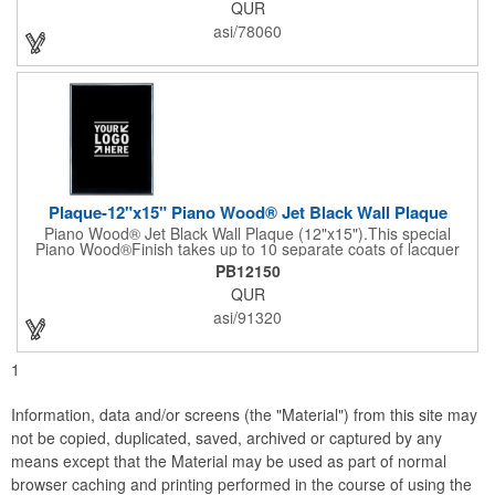
QUR
entertainer measures 13" x 13" x 2" and has a high capacity
cracker serving tray around the entire board. Add your
asi/78060
company's name, logo and promo slogan to add your brand to
their get-togethers. This product comes with a lifetime warranty.
Plaque-12"x15" Piano Wood® Jet Black Wall Plaque
Piano Wood® Jet Black Wall Plaque (12"x15").This special
Piano Wood®Finish takes up to 10 separate coats of lacquer
and continuous polishing to give the wood that real piano gleam
PB12150
and smooth beveled edges. Our high quality plaques are
QUR
brilliantly silk-screened, making this item an excellent gift or
award. Great product for Retirement, Reward Excellence and
asi/91320
top Achievement or to show your Appreciation. Recess in the
back allow for the hanging of the plaque vertical or horizontal.
1
Information, data and/or screens (the "Material") from this site may
not be copied, duplicated, saved, archived or captured by any
means except that the Material may be used as part of normal
browser caching and printing performed in the course of using the