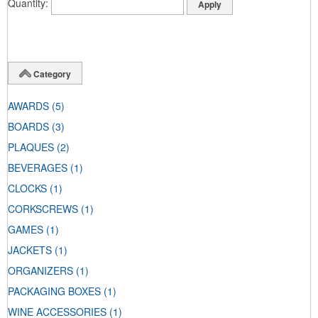
Quantity
Category
AWARDS
(5)
BOARDS
(3)
PLAQUES
(2)
BEVERAGES
(1)
CLOCKS
(1)
CORKSCREWS
(1)
GAMES
(1)
JACKETS
(1)
ORGANIZERS
(1)
PACKAGING BOXES
(1)
WINE ACCESSORIES
(1)