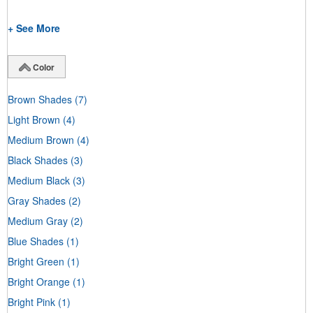
+ See More
Color
Brown Shades
(7)
Light Brown
(4)
Medium Brown
(4)
Black Shades
(3)
Medium Black
(3)
Gray Shades
(2)
Medium Gray
(2)
Blue Shades
(1)
Bright Green
(1)
Bright Orange
(1)
Bright Pink
(1)