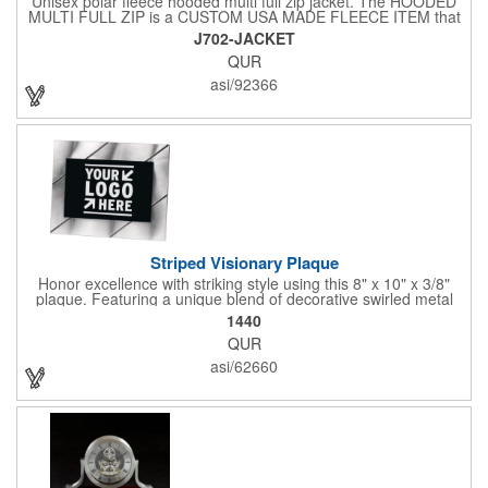
Unisex polar fleece hooded multi full zip jacket. The HOODED
MULTI FULL ZIP is a CUSTOM USA MADE FLEECE ITEM that
requires a 7-14 day lead time. Material: See below. Features:
J702-JACKET
Full covered zipper front, inserts and double fabric hood. 2XL
QUR
And up will involve additional costs.
asi/92366
Striped Visionary Plaque
Honor excellence with striking style using this 8" x 10" x 3/8"
plaque. Featuring a unique blend of decorative swirled metal
and geometric design, it creates a modern, eye-catching
1440
statement that reflects true achievement. The prominent imprint
QUR
area allows you to showcase an honoree’s name, celebrating
their success with clarity and impact. Perfect for recognizing
asi/62660
exemplary volunteers, emerging artists, or dedicated
employees, this distinguished award delivers a meaningful
tribute that highlights accomplishment in a truly impressive way.