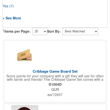
Yes
(7)
+ See More
1
Items per Page:
Sort By:
Cribbage Game Board Set
Score points for your company with a gift they will use for often
with family and friends! This Cribbage Game Set comes with a
birch board and 30 holes up and back. It measures 7 1/4" x 4
G1004D
1/4" x 1 3/8" and comes in a decorative natural color. Add
QUR
customization to your promotion by engraving your logo on the
cover of the box, which folds up for convenience and travel.
asi/72657
Give this away at anniversaries, grand openings and special
celebrations at your locations to families so they can bring the
fun on their next vacation.