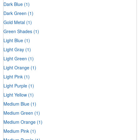
Dark Blue
(1)
Dark Green
(1)
Gold Metal
(1)
Green Shades
(1)
Light Blue
(1)
Light Gray
(1)
Light Green
(1)
Light Orange
(1)
Light Pink
(1)
Light Purple
(1)
Light Yellow
(1)
Medium Blue
(1)
Medium Green
(1)
Medium Orange
(1)
Medium Pink
(1)
Medium Purple
(1)