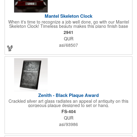
Mantel Skeleton Clock
When it's time to recognize a job well done, go with our Mantel
Skeleton Clock! Timeless beauty makes this piano finish base
with silver skeleton clock a keeper throughout the generations.
2941
It measures 5.5" x 8.5" x 2.5" and features a stunning two-toned
QUR
design and beautiful shaping. It can be purchased blank or
customized with a company name, logo, recipient's name and
asi/68507
more!
Zenith - Black Plaque Award
Crackled silver art glass radiates an appeal of antiquity on this
gorgeous plaque designed to set or hang.
FS-404
QUR
asi/93986