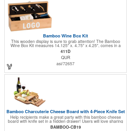
Bamboo Wine Box Kit
This wooden display is sure to grab attention! The Bamboo
Wine Box Kit measures 14.125" x. 4.75" x 4.25", comes in a
natural color, and can be customized by engraving it for an
411D
exclusive gift. With its delicate and earthy feel, this box looks
QUR
and feels elegant while including a foil cutter, decanting pourer,
stopper and corkscrew for the complete wine collection.
asi/72657
Promote your brand at a holiday party, wine tasting or corporate
sponsored event. Just add a bottle and this promotion is
complete! note: wine is not included
Bamboo Charcuterie Cheese Board with 4-Piece Knife Set
Help recipients make a great party with this bamboo cheese
board with knife set in a hidden drawer! Users will love sharing
the surprise of stainless steel cheese tools with bamboo
BAMBOO-CB19
handles to their party attendees. The beautiful bamboo wood