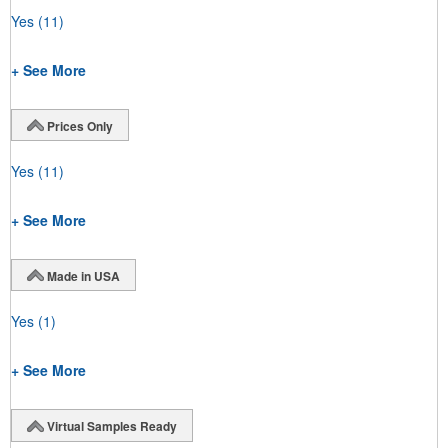
Yes
(11)
+ See More
Prices Only
Yes
(11)
+ See More
Made in USA
Yes
(1)
+ See More
Virtual Samples Ready