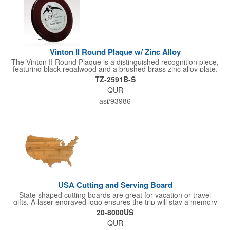
Vinton II Round Plaque w/ Zinc Alloy
The Vinton II Round Plaque is a distinguished recognition piece,
featuring black regalwood and a brushed brass zinc alloy plate.
This 9" plaque includes a keyhole back for easy display and is
TZ-2591B-S
ideal for honoring top achievements in style.
QUR
asi/93986
USA Cutting and Serving Board
State shaped cutting boards are great for vacation or travel
gifts. A laser engraved logo ensures the trip will stay a memory
for years ahead. Bamboo is harder than maple butcher block
20-8000US
and will not dull your knives. Bamboo grows 2-3 feet per day
QUR
making it one of the most renewable resources. the State