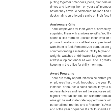
putting together notebooks, pens, planners 
drives and leaving them on your staff member
before they arrive. A “Welcome” balloon tied t
desk chair is sure to put a smile on their face 
Anniversary Gifts
Thank employees for their years of service by
surprising them with anniversary gifts. You’ll 
spend a little more on upscale incentives for 
promos to make your staff feel as appreciate
want them to feel. Personalized plaques are g
commemorating a milestone. Or, try high-end
weights, watches or drinkware. Logoed outer
always a top contender as well, and is great f
keeping in the office for chilly mornings.
Award Programs
There are many opportunities to celebrate yo
employees’ hard work throughout the year. F
instance, announce a sales contest for your 
representatives and reward the employee wit
highest revenue contribution with branded ap
wine gift basket. Celebrate top performers wit
personalized trophies and a President’s Awar
end of the year or quarter. It’s Ok to spend a lit