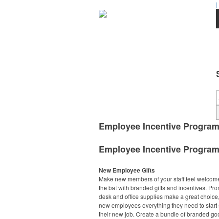
|
Employee Incentive Progra
Employee Incentive Progra
New Employee Gifts
Make new members of your staff feel welcome 
the bat with branded gifts and incentives. Pr
desk and office supplies make a great choice,
new employees everything they need to start 
their new job. Create a bundle of branded go