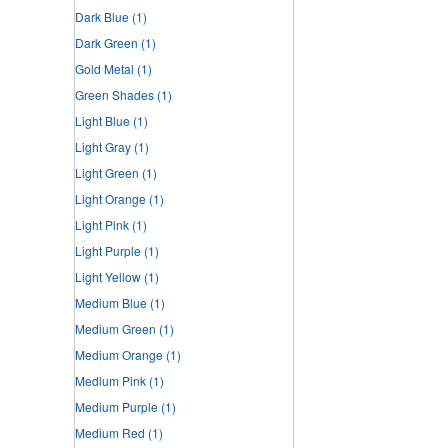
Dark Blue
(1)
Dark Green
(1)
Gold Metal
(1)
Green Shades
(1)
Light Blue
(1)
Light Gray
(1)
Light Green
(1)
Light Orange
(1)
Light Pink
(1)
Light Purple
(1)
Light Yellow
(1)
Medium Blue
(1)
Medium Green
(1)
Medium Orange
(1)
Medium Pink
(1)
Medium Purple
(1)
Medium Red
(1)