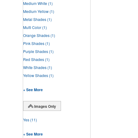
Medium White
(1)
Medium Yellow
(1)
Metal Shades
(1)
Multi Color
(1)
Orange Shades
(1)
Pink Shades
(1)
Purple Shades
(1)
Red Shades
(1)
White Shades
(1)
Yellow Shades
(1)
+ See More
Images Only
Yes
(11)
+ See More