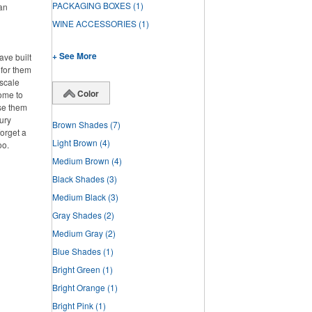
PACKAGING BOXES
(1)
han
WINE ACCESSORIES
(1)
+ See More
ve built
 for them
pscale
Color
home to
se them
ury
Brown Shades
(7)
forget a
Light Brown
(4)
oo.
Medium Brown
(4)
Black Shades
(3)
Medium Black
(3)
Gray Shades
(2)
Medium Gray
(2)
Blue Shades
(1)
Bright Green
(1)
Bright Orange
(1)
Bright Pink
(1)