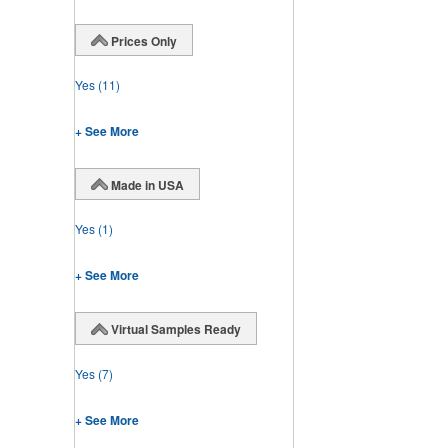
Prices Only
Yes
(11)
+ See More
Made in USA
Yes
(1)
+ See More
Virtual Samples Ready
Yes
(7)
+ See More