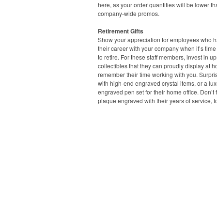
here, as your order quantities will be lower t
company-wide promos.
Retirement Gifts
Show your appreciation for employees who ha
their career with your company when it’s time
to retire. For these staff members, invest in u
collectibles that they can proudly display at 
remember their time working with you. Surpri
with high-end engraved crystal items, or a lux
engraved pen set for their home office. Don’t 
plaque engraved with their years of service, t