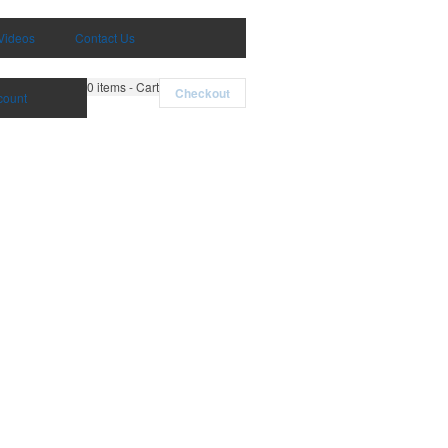
Videos
Contact Us
0
items - Cart
Checkout
count