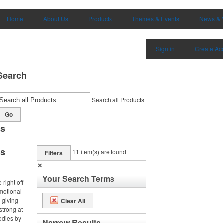
Home
About Us
Products
Themes & Events
News & 
Sign in
Create Ac
Search
Search all Products
Go
ms
ms
11
item(s) are found
Filters
✕
Your Search Terms
right off
omotional
 giving
Clear All
strong at
odies by
Narrow Results