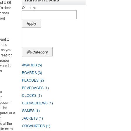
and USB
’s desk
Quantity
o their
too!
want to
these
d as you
Category
reat for
 paper
AWARDS
(5)
wear is
or
BOARDS
(3)
PLAQUES
(2)
BEVERAGES
(1)
ur
CLOCKS
(1)
or
account
CORKSCREWS
(1)
h the
GAMES
(1)
parel or a
h
JACKETS
(1)
d at the
ORGANIZERS
(1)
tle extra