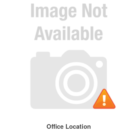
Office Location