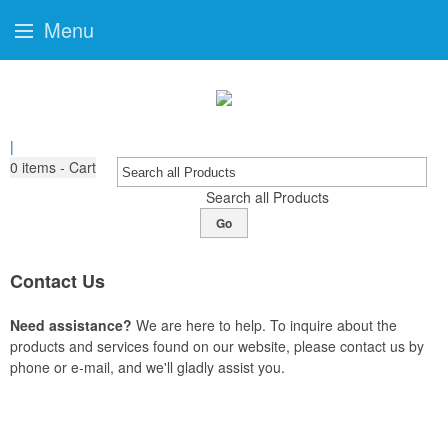
Menu
|
0
items - Cart
Search all Products
Go
Contact Us
Need assistance?
We are here to help. To inquire about the
products and services found on our website, please contact us by
phone or e-mail, and we'll gladly assist you.