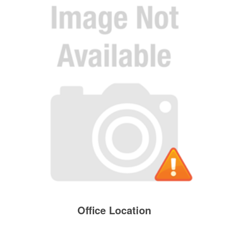
Office Location