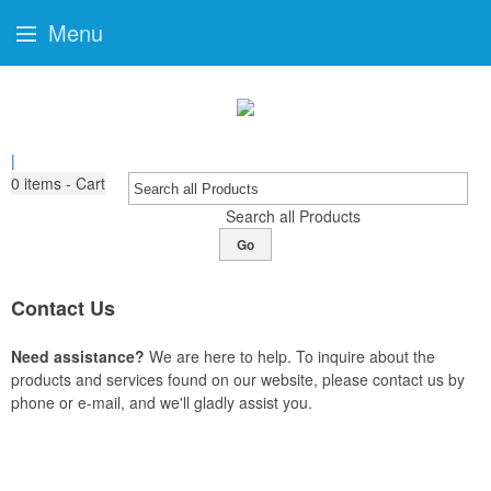
Menu
|
0
items - Cart
Search all Products
Go
Contact Us
Need assistance?
We are here to help. To inquire about the
products and services found on our website, please contact us by
phone or e-mail, and we'll gladly assist you.