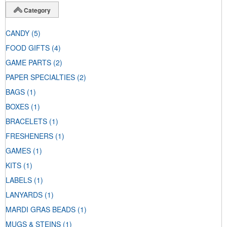
Category
CANDY
(5)
FOOD GIFTS
(4)
GAME PARTS
(2)
PAPER SPECIALTIES
(2)
BAGS
(1)
BOXES
(1)
BRACELETS
(1)
FRESHENERS
(1)
GAMES
(1)
KITS
(1)
LABELS
(1)
LANYARDS
(1)
MARDI GRAS BEADS
(1)
MUGS & STEINS
(1)