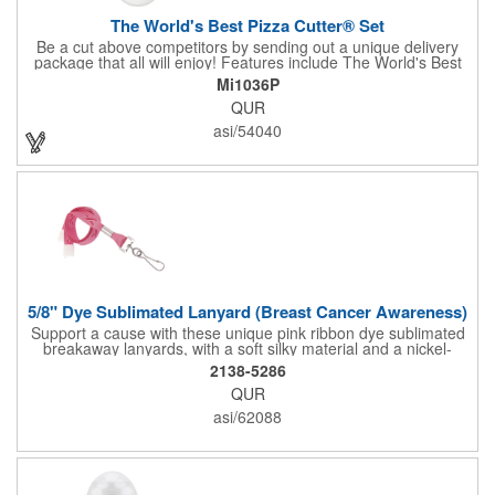
The World's Best Pizza Cutter® Set
Be a cut above competitors by sending out a unique delivery
package that all will enjoy! Features include The World's Best
Pizza Cutter® with a white doughnut-shaped paper coupon
Mi1036P
insert that's all been packed into a Customized pizza box. Have
QUR
each item imprinted according to your needs. A fun way to
deliver your clients the best within the industry, it's made in the
asi/54040
USA. For imprint longevity, hand wash in warm water with mild
detergent. The cutter is a patented design, Pat. US D652,271.
The pizza cutter is individually polybagged with instructions.
Polybag comes preprinted.
5/8" Dye Sublimated Lanyard (Breast Cancer Awareness)
Support a cause with these unique pink ribbon dye sublimated
breakaway lanyards, with a soft silky material and a nickel-
plated steel swivel hook.
2138-5286
QUR
asi/62088