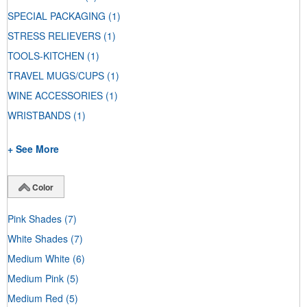
SPECIAL PACKAGING
(1)
STRESS RELIEVERS
(1)
TOOLS-KITCHEN
(1)
TRAVEL MUGS/CUPS
(1)
WINE ACCESSORIES
(1)
WRISTBANDS
(1)
+ See More
Color
Pink Shades
(7)
White Shades
(7)
Medium White
(6)
Medium Pink
(5)
Medium Red
(5)