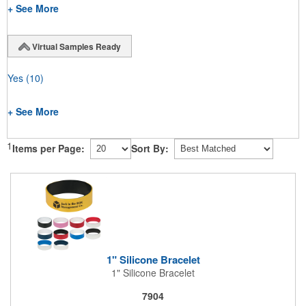
+ See More
Virtual Samples Ready
Yes
(10)
+ See More
1
Items per Page:
Sort By:
1" Silicone Bracelet
1" Silicone Bracelet
7904