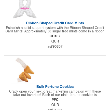
Ribbon Shaped Credit Card Mints
Establish a solid support system with the Ribbon Shaped Credit
Card Mints! Approximately 50 sugar free mints come in a ribbon
shaped container measuring 2.5" W x 2.75" H. The lightweight
CC107
plastic container is credit card size and features a snap lock
QUR
closure. Support a good cause by giving away these mints at
breast cancer awareness marches, races, fundraisers and
asi/90807
more. This item is FDA registered and approved. Keep your
name relevant in the eyes of your customers with a time tested
favorite at your next marketing event!
Bulk Fortune Cookies
Crack open your next great marketing campaign with these
take-out favorites! Each of our plain fortune cookies is
individually wrapped and comes stuffed with a custom message
PFC
that's printed in black Garamond font on one side of the paper.
QUR
Additional charges apply for other fonts. This unique party favor
is a great choice for Asian-themed parties and other celebratory
asi/71685