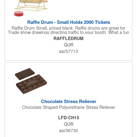
Raffle Drum - Small Holds 2000 Tickets
Raffle Drum Small, priced blank. Raffle drums are great for
Trade show drawings directing traffic to your booth. What a fun
addition this product would make to company parties, Casinos,
RAFFLEDRUM
fairs and festivals and Trade Shows.. People will be impressed
QUR
with your company when featuring this item during your next
event. This is a magnet for your trade show booth. This brass
asi/57713
plated Raffle Drum holds more than 2000 roll tickets. It is
weighted so that the slot always is on the top. Each raffle drum
comes with rubber feet and a wooden handle. 11.5"L x 8"w x
11"h with stand.
Chocolate Stress Reliever
Chocolate Shaped Polyurethane Stress Reliever
LFD-CH15
QUR
asi/36730