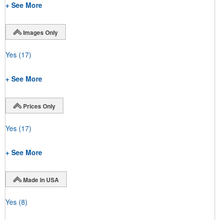
+ See More
Images Only
Yes
(17)
+ See More
Prices Only
Yes
(17)
+ See More
Made in USA
Yes
(8)