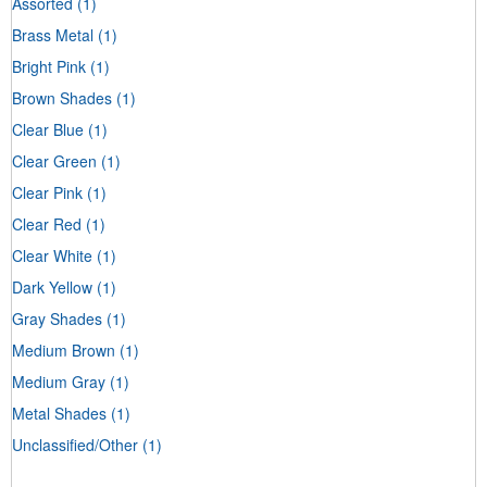
Assorted
(1)
Brass Metal
(1)
Bright Pink
(1)
Brown Shades
(1)
Clear Blue
(1)
Clear Green
(1)
Clear Pink
(1)
Clear Red
(1)
Clear White
(1)
Dark Yellow
(1)
Gray Shades
(1)
Medium Brown
(1)
Medium Gray
(1)
Metal Shades
(1)
Unclassified/Other
(1)