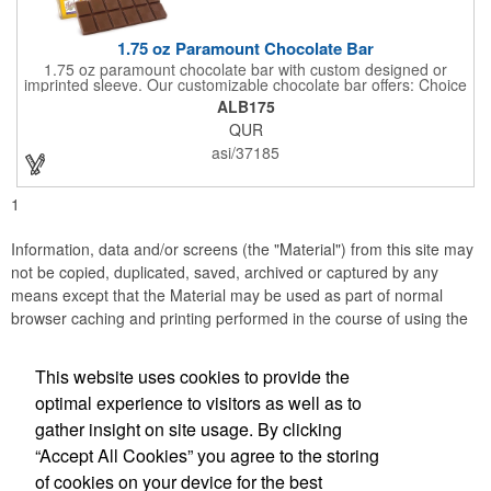
1.75 oz Paramount Chocolate Bar
1.75 oz paramount chocolate bar with custom designed or
imprinted sleeve. Our customizable chocolate bar offers: Choice
of milk chocolate or dark chocolate bar; custom design of choice
ALB175
with a gold or silver foil wrapping printed with CMYK. Custom
QUR
mold, setup charge applies. Dimensions: 5.7" x 1.5" x 0.4".
asi/37185
1
Information, data and/or screens (the "Material") from this site may
not be copied, duplicated, saved, archived or captured by any
means except that the Material may be used as part of normal
browser caching and printing performed in the course of using the
site for its intended purpose.
This website uses cookies to provide the
JB EDWARDS
optimal experience to visitors as well as to
gather insight on site usage. By clicking
Office Location
“Accept All Cookies” you agree to the storing
of cookies on your device for the best