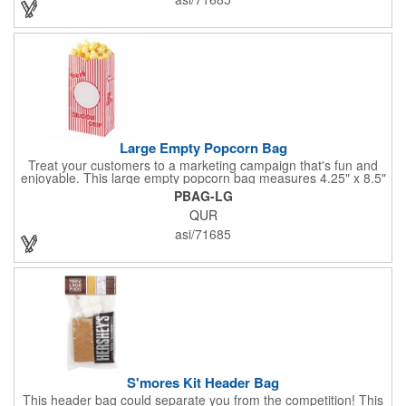
events. The cookies have a 2 month shelf life. Your brand name
will be in their future when they receive them custom cookies!
Large Empty Popcorn Bag
Treat your customers to a marketing campaign that's fun and
enjoyable. This large empty popcorn bag measures 4.25" x 8.5"
x 2.5" and features grease-resistant properties, as well as a
PBAG-LG
choice from plain white or red-and-white striped exteriors.
QUR
Customize with a one-color direct imprint or a four-color imprint
label and use at your next event! Great for handing out delicious
asi/71685
goodies at carnivals, festivals, movie-themed parties and more!
S'mores Kit Header Bag
This header bag could separate you from the competition! This