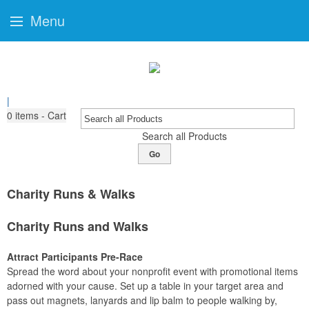
Menu
|
0
items - Cart
Search all Products
Go
Charity Runs & Walks
Charity Runs and Walks
Attract Participants Pre-Race
Spread the word about your nonprofit event with promotional items
adorned with your cause. Set up a table in your target area and
pass out magnets, lanyards and lip balm to people walking by,