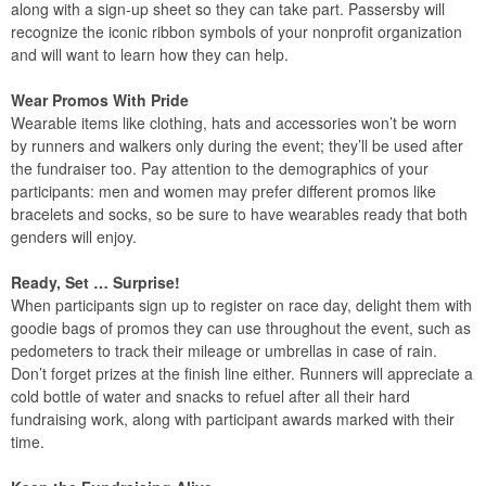
along with a sign-up sheet so they can take part. Passersby will
recognize the iconic ribbon symbols of your nonprofit organization
and will want to learn how they can help.
Wear Promos With Pride
Wearable items like clothing, hats and accessories won’t be worn
by runners and walkers only during the event; they’ll be used after
the fundraiser too. Pay attention to the demographics of your
participants: men and women may prefer different promos like
bracelets and socks, so be sure to have wearables ready that both
genders will enjoy.
Ready, Set … Surprise!
When participants sign up to register on race day, delight them with
goodie bags of promos they can use throughout the event, such as
pedometers to track their mileage or umbrellas in case of rain.
Don’t forget prizes at the finish line either. Runners will appreciate a
cold bottle of water and snacks to refuel after all their hard
fundraising work, along with participant awards marked with their
time.