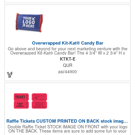
Overwrapped Kit-Kat® Candy Bar
Go above and beyond for your next marketing venture with the
Overwrapped Kit-Kat® Candy Bar! The 4 3/4" W x 2 3/4" H x
3/8" D promotional product provides an imprint with no setup
KTKT-E
charges. There are multiple imprint colors to choose from when
QUR
designing your business's wrapper that has back, front and
inside imprint options. The 1.5 oz. candy bar is sure to reveal a
asi/44900
few smiles as customers see it snuggled neatly within your
company's brand! Get wrapped up in your promotional
products!
Raffle Tickets CUSTOM PRINTED ON BACK stock image on front
Double Raffle Ticket STOCK IMAGE ON FRONT with your logo
ON THE BACK. These items are sure to add some fun to your
company's promotion! These double raffle tickets will feature