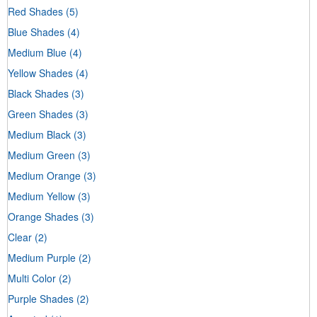
Red Shades
(5)
Blue Shades
(4)
Medium Blue
(4)
Yellow Shades
(4)
Black Shades
(3)
Green Shades
(3)
Medium Black
(3)
Medium Green
(3)
Medium Orange
(3)
Medium Yellow
(3)
Orange Shades
(3)
Clear
(2)
Medium Purple
(2)
Multi Color
(2)
Purple Shades
(2)