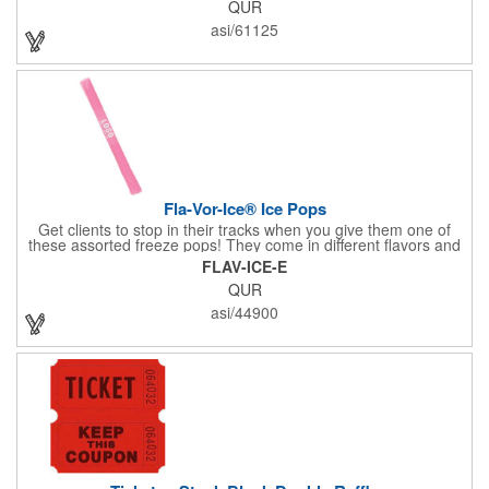
QUR
asi/61125
Fla-Vor-Ice® Ice Pops
Get clients to stop in their tracks when you give them one of
these assorted freeze pops! They come in different flavors and
colors so people who approach you can choose their favorite.
FLAV-ICE-E
With a digital label you can show off your brand to everyone in
QUR
sight. This is the perfect treat for hot summer days when clients
want to cool off and taste something good. They'll appreciate
asi/44900
the timely offer and continue to come to you for more!