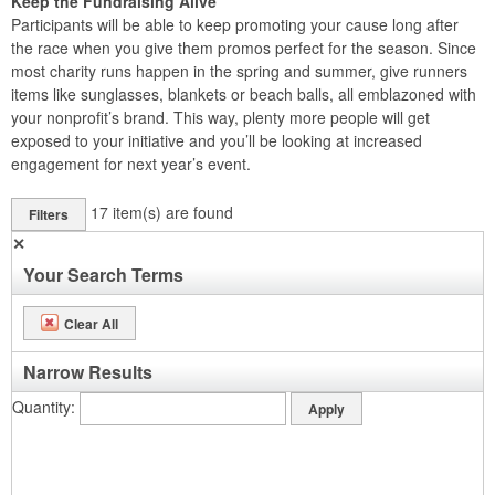
Keep the Fundraising Alive
Participants will be able to keep promoting your cause long after
the race when you give them promos perfect for the season. Since
most charity runs happen in the spring and summer, give runners
items like sunglasses, blankets or beach balls, all emblazoned with
your nonprofit’s brand. This way, plenty more people will get
exposed to your initiative and you’ll be looking at increased
engagement for next year’s event.
17
item(s) are found
Filters
✕
Your Search Terms
Clear All
Narrow Results
Quantity