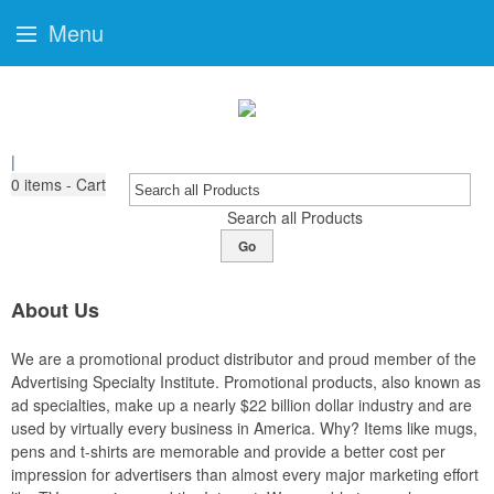
Menu
|
0
items - Cart
Search all Products
Go
About Us
We are a promotional product distributor and proud member of the
Advertising Specialty Institute. Promotional products, also known as
ad specialties, make up a nearly $22 billion dollar industry and are
used by virtually every business in America. Why? Items like mugs,
pens and t-shirts are memorable and provide a better cost per
impression for advertisers than almost every major marketing effort