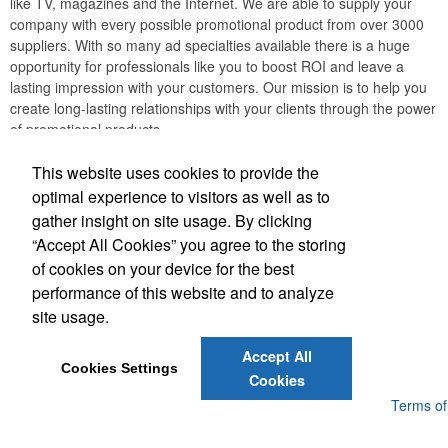
like TV, magazines and the Internet. We are able to supply your
company with every possible promotional product from over 3000
suppliers. With so many ad specialties available there is a huge
opportunity for professionals like you to boost ROI and leave a
lasting impression with your customers. Our mission is to help you
create long-lasting relationships with your clients through the power
of promotional products.
JB EDWARDS
This website uses cookies to provide the
optimal experience to visitors as well as to
gather insight on site usage. By clicking
Office Location
“Accept All Cookies” you agree to the storing
of cookies on your device for the best
2069 Range Road
Clearwater, FL 33765
performance of this website and to analyze
(727) 736-0880
site usage.
(727) 738-1470
sales@jbedwards.com
Accept All
Cookies Settings
Cookies
Powered by ASI.
Privacy Policy and Notice of Collection
Terms of
Service