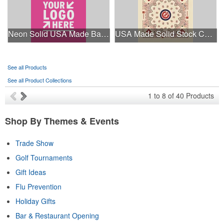
Neon Solid USA Made Bandanna
USA Made Solid Stock Colors Bandanna
See all Products
See all Product Collections
1
to
8
of
40
Products
Shop By Themes & Events
Trade Show
Golf Tournaments
Gift Ideas
Flu Prevention
Holiday Gifts
Bar & Restaurant Opening