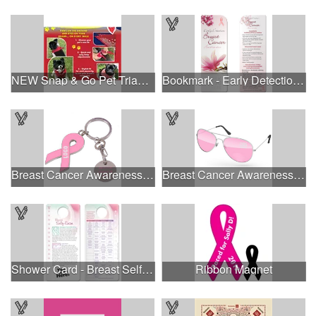
NEW Snap & Go Pet Triangle Medium - Large Sizes - USA Made
Bookmark - Early Detection Breast Cancer Awareness
Breast Cancer Awareness Ribbon Charm Keychain w/ Metal Tag
Breast Cancer Awareness Aviator Sunglasses w/1-color imprint
Shower Card - Breast Self-Exam
Ribbon Magnet