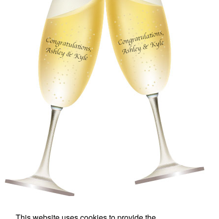
This website uses cookies to provide the