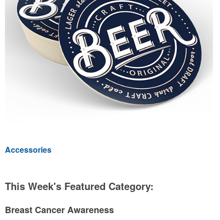
Accessories
This Week's Featured Category:
Breast Cancer Awareness