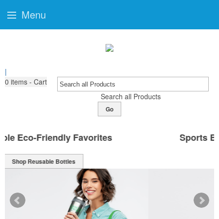
Menu
|
0
items - Cart
Search all Products
Go
Sports Bottles Ready For Branding
Shop Sport Bottles