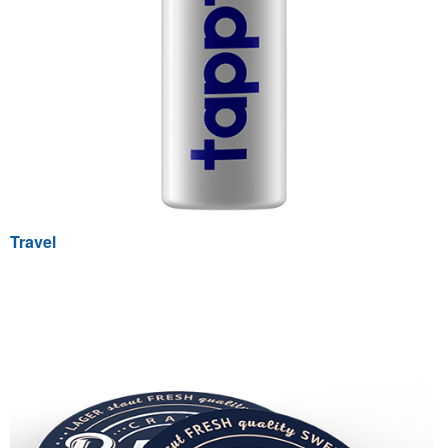
Travel