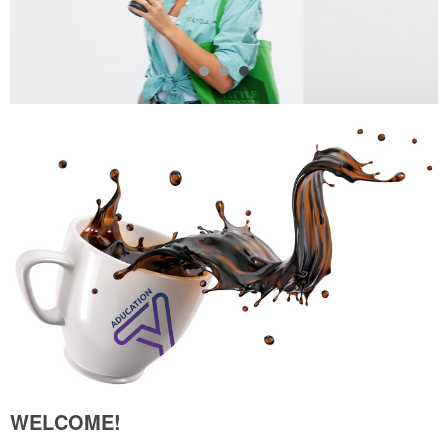
WELCOME!