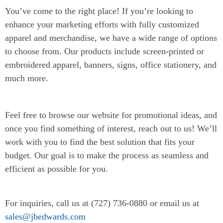
You’ve come to the right place! If you’re looking to
enhance your marketing efforts with fully customized
apparel and merchandise, we have a wide range of options
to choose from. Our products include screen-printed or
embroidered apparel, banners, signs, office stationery, and
much more.
Feel free to browse our website for promotional ideas, and
once you find something of interest, reach out to us! We’ll
work with you to find the best solution that fits your
budget. Our goal is to make the process as seamless and
efficient as possible for you.
For inquiries, call us at (727) 736-0880 or email us at
sales@jbedwards.com