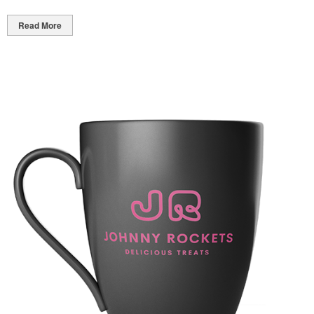
Read More