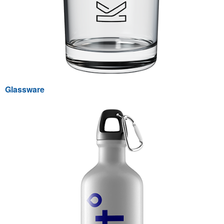
Glassware