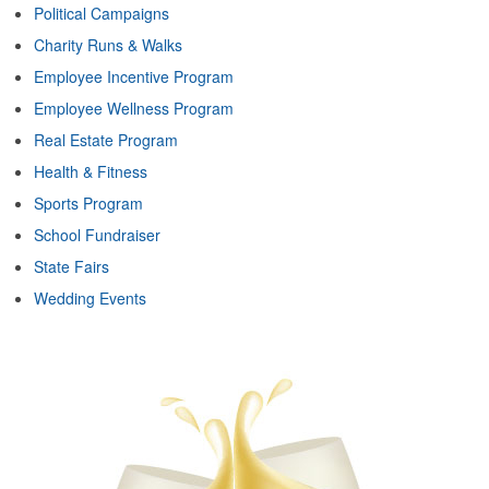
Political Campaigns
Charity Runs & Walks
Employee Incentive Program
Employee Wellness Program
Real Estate Program
Health & Fitness
Sports Program
School Fundraiser
State Fairs
Wedding Events